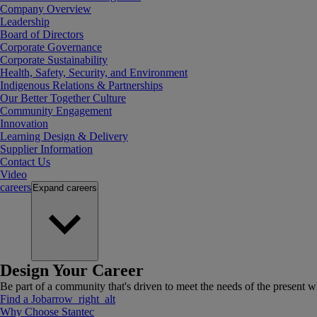
Company Overview
Leadership
Board of Directors
Corporate Governance
Corporate Sustainability
Health, Safety, Security, and Environment
Indigenous Relations & Partnerships
Our Better Together Culture
Community Engagement
Innovation
Learning Design & Delivery
Supplier Information
Contact Us
Video
careers
Expand
careers
Design Your Career
Be part of a community that's driven to meet the needs of the present wh
Find a Job
arrow_right_alt
Why Choose Stantec