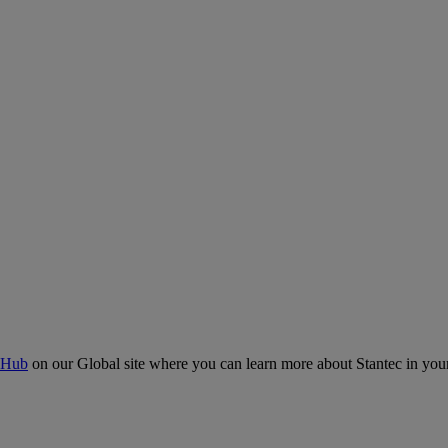
 Hub
on our Global site where you can learn more about Stantec in your