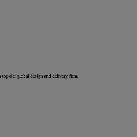
 top-tier global design and delivery firm.