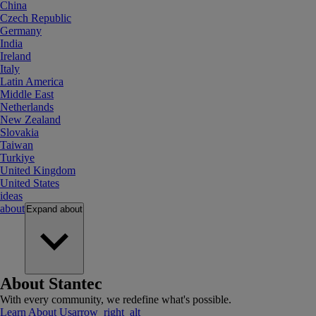
China
Czech Republic
Germany
India
Ireland
Italy
Latin America
Middle East
Netherlands
New Zealand
Slovakia
Taiwan
Turkiye
United Kingdom
United States
ideas
about
Expand
about
About Stantec
With every community, we redefine what's possible.
Learn About Us
arrow_right_alt