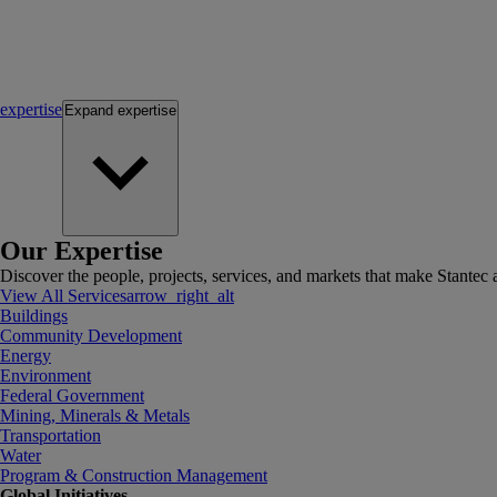
expertise
Expand
expertise
Our Expertise
Discover the people, projects, services, and markets that make Stantec a
View All Services
arrow_right_alt
Buildings
Community Development
Energy
Environment
Federal Government
Mining, Minerals & Metals
Transportation
Water
Program & Construction Management
Global Initiatives