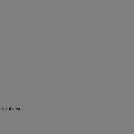
 local area.