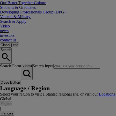
Our Better Together Culture
Students & Graduates
Developing Professionals Group (DPG)
Veteran & Military
Search & Apply
Video
news
investors
contact us
Global
|
eng
Search
Search Form
Search Input
Submit
Close Button
Language / Region
Select your region to visit a Stantec regional site, or visit our
Locations
Global
English
|
Français