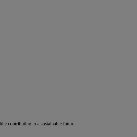
ile contributing to a sustainable future.