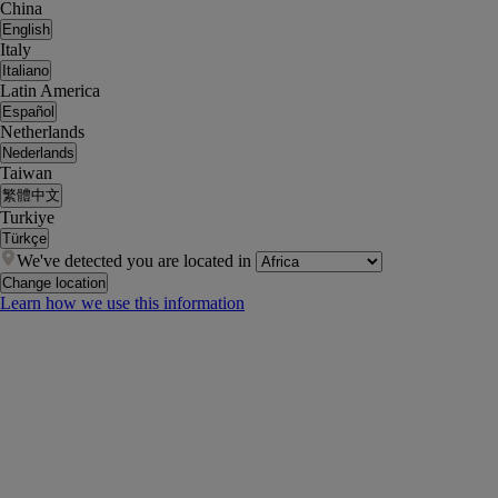
China
English
Italy
Italiano
Latin America
Español
Netherlands
Nederlands
Taiwan
繁體中文
Turkiye
Türkçe
We've detected you are located in
Change location
Learn how we use this information