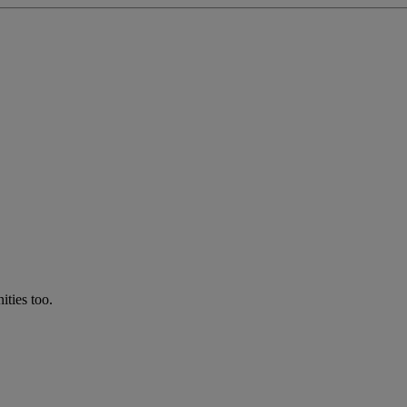
ties too.