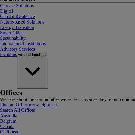
Climate Solutions
Digital
Coastal Resilience
Nature-based Solutions
Energy Transition
Smart Cities
Sustainability
International Institutions
Advisory Services
locations
Expand
locations
Offices
We care about the communities we serve—because they're our communi
Find an Office
arrow_right_alt
Search All Offices
Australia
Belgium
Canada
Caribbean