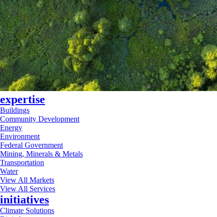
expertise
Buildings
Community Development
Energy
Environment
Federal Government
Mining, Minerals & Metals
Transportation
Water
View All Markets
View All Services
initiatives
Climate Solutions