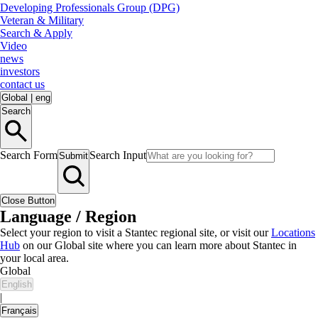
Developing Professionals Group (DPG)
Veteran & Military
Search & Apply
Video
news
investors
contact us
Global
|
eng
Search
Search Form
Search Input
Submit
Close Button
Language / Region
Select your region to visit a Stantec regional site, or visit our
Locations
Hub
on our Global site where you can learn more about Stantec in
your local area.
Global
English
|
Français