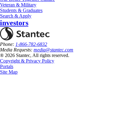
Veteran & Military
Students & Graduates
Search & Apply
investors
Phone:
1-866-782-6832
Media Requests:
media@stantec.com
® 2026 Stantec, All rights reserved.
Copyright & Privacy Policy
Portals
Site Map