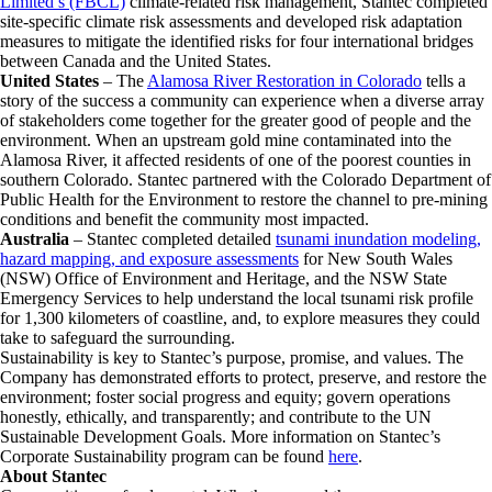
Limited’s (FBCL)
climate-related risk management, Stantec completed
site-specific climate risk assessments and developed risk adaptation
measures to mitigate the identified risks for four international bridges
between Canada and the United States.
United States
– The
Alamosa River Restoration in Colorado
tells a
story of the success a community can experience when a diverse array
of stakeholders come together for the greater good of people and the
environment. When an upstream gold mine contaminated into the
Alamosa River, it affected residents of one of the poorest counties in
southern Colorado. Stantec partnered with the Colorado Department of
Public Health for the Environment to restore the channel to pre-mining
conditions and benefit the community most impacted.
Australia
– Stantec completed detailed
tsunami inundation modeling,
hazard mapping, and exposure assessments
for New South Wales
(NSW) Office of Environment and Heritage, and the NSW State
Emergency Services to help understand the local tsunami risk profile
for 1,300 kilometers of coastline, and, to explore measures they could
take to safeguard the surrounding.
Sustainability is key to Stantec’s purpose, promise, and values. The
Company has demonstrated efforts to protect, preserve, and restore the
environment; foster social progress and equity; govern operations
honestly, ethically, and transparently; and contribute to the UN
Sustainable Development Goals. More information on Stantec’s
Corporate Sustainability program can be found
here
.
About Stantec