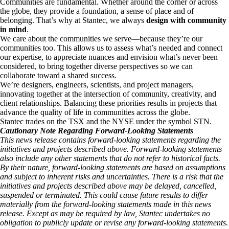
Communities are fundamental. Whether around the corner or across
the globe, they provide a foundation, a sense of place and of
belonging. That’s why at Stantec, we always
design with community
in mind
.
We care about the communities we serve—because they’re our
communities too. This allows us to assess what’s needed and connect
our expertise, to appreciate nuances and envision what’s never been
considered, to bring together diverse perspectives so we can
collaborate toward a shared success.
We’re designers, engineers, scientists, and project managers,
innovating together at the intersection of community, creativity, and
client relationships. Balancing these priorities results in projects that
advance the quality of life in communities across the globe.
Stantec trades on the TSX and the NYSE under the symbol STN.
Cautionary Note Regarding Forward-Looking Statements
This news release contains forward-looking statements regarding the
initiatives and projects described above. Forward-looking statements
also include any other statements that do not refer to historical facts.
By their nature, forward-looking statements are based on assumptions
and subject to inherent risks and uncertainties. There is a risk that the
initiatives and projects described above may be delayed, cancelled,
suspended or terminated. This could cause future results to differ
materially from the forward-looking statements made in this news
release. Except as may be required by law, Stantec undertakes no
obligation to publicly update or revise any forward-looking statements.