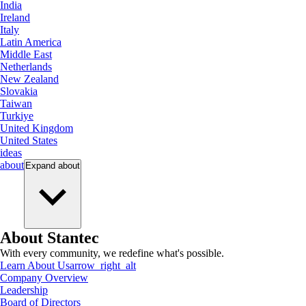
India
Ireland
Italy
Latin America
Middle East
Netherlands
New Zealand
Slovakia
Taiwan
Turkiye
United Kingdom
United States
ideas
about
Expand
about
About Stantec
With every community, we redefine what's possible.
Learn About Us
arrow_right_alt
Company Overview
Leadership
Board of Directors