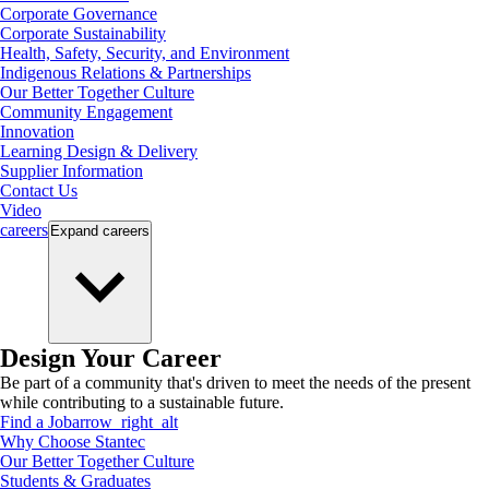
Corporate Governance
Corporate Sustainability
Health, Safety, Security, and Environment
Indigenous Relations & Partnerships
Our Better Together Culture
Community Engagement
Innovation
Learning Design & Delivery
Supplier Information
Contact Us
Video
careers
Expand
careers
Design Your Career
Be part of a community that's driven to meet the needs of the present
while contributing to a sustainable future.
Find a Job
arrow_right_alt
Why Choose Stantec
Our Better Together Culture
Students & Graduates