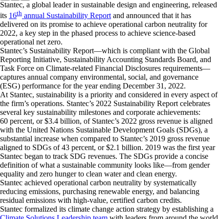
Stantec, a global leader in sustainable design and engineering, released
th
its
16
annual Sustainability Report
and announced that it has
delivered on its promise to achieve operational carbon neutrality for
2022, a key step in the phased process to achieve science-based
operational net zero.
Stantec’s Sustainability Report—which is compliant with the Global
Reporting Initiative, Sustainability Accounting Standards Board, and
Task Force on Climate-related Financial Disclosures requirements—
captures annual company environmental, social, and governance
(ESG) performance for the year ending December 31, 2022.
At Stantec, sustainability is a priority and considered in every aspect of
the firm’s operations. Stantec’s 2022 Sustainability Report celebrates
several key sustainability milestones and corporate achievements:
60 percent, or $3.4 billion, of Stantec’s 2022 gross revenue is aligned
with the United Nations Sustainable Development Goals (SDGs), a
substantial increase when compared to Stantec’s 2019 gross revenue
aligned to SDGs of 43 percent, or $2.1 billion. 2019 was the first year
Stantec began to track SDG revenues. The SDGs provide a concise
definition of what a sustainable community looks like—from gender
equality and zero hunger to clean water and clean energy.
Stantec achieved operational carbon neutrality by systematically
reducing emissions, purchasing renewable energy, and balancing
residual emissions with high-value, certified carbon credits.
Stantec formalized its climate change action strategy by establishing a
Climate Solutions Leadership team
with leaders from around the world