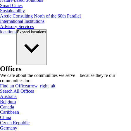
Nature-based Solutions
Smart Cities
Sustainability
Arctic Consulting North of the 60th Parallel
International Institutions
Advisory Services
locations
Expand
locations
Offices
We care about the communities we serve—because they're our
communities too.
Find an Office
arrow_right_alt
Search All Offices
Australia
Belgium
Canada
Caribbean
China
Czech Republic
Germany