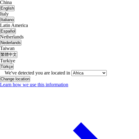
China
English
Italy
Italiano
Latin America
Español
Netherlands
Nederlands
Taiwan
繁體中文
Turkiye
Türkçe
We've detected you are located in
Change location
Learn how we use this information