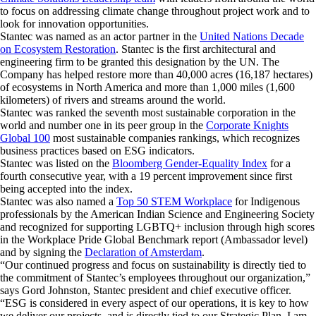
to focus on addressing climate change throughout project work and to
look for innovation opportunities.
Stantec was named as an actor partner in the
United Nations Decade
on Ecosystem Restoration
. Stantec is the first architectural and
engineering firm to be granted this designation by the UN. The
Company has helped restore more than 40,000 acres (16,187 hectares)
of ecosystems in North America and more than 1,000 miles (1,600
kilometers) of rivers and streams around the world.
Stantec was ranked the seventh most sustainable corporation in the
world and number one in its peer group in the
Corporate Knights
Global 100
most sustainable companies rankings, which recognizes
business practices based on ESG indicators.
Stantec was listed on the
Bloomberg Gender-Equality Index
for a
fourth consecutive year, with a 19 percent improvement since first
being accepted into the index.
Stantec was also named a
Top 50 STEM Workplace
for Indigenous
professionals by the American Indian Science and Engineering Society
and recognized for supporting LGBTQ+ inclusion through high scores
in the Workplace Pride Global Benchmark report (Ambassador level)
and by signing the
Declaration of Amsterdam
.
“Our continued progress and focus on sustainability is directly tied to
the commitment of Stantec’s employees throughout our organization,”
says Gord Johnston, Stantec president and chief executive officer.
“ESG is considered in every aspect of our operations, it is key to how
we deliver our projects, and is directly tied to our Strategic Plan. I am