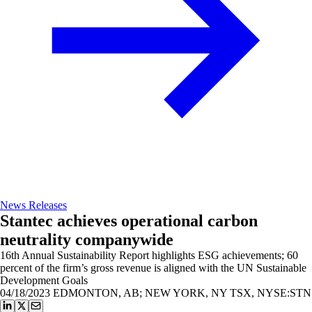
News Releases
Stantec achieves operational carbon
neutrality companywide
16th Annual Sustainability Report highlights ESG achievements; 60
percent of the firm’s gross revenue is aligned with the UN Sustainable
Development Goals
04/18/2023
EDMONTON, AB; NEW YORK, NY TSX, NYSE:STN