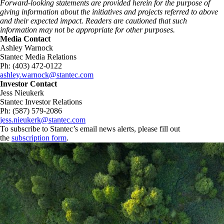
Forward‑looking statements are provided herein for the purpose of
giving information about the initiatives and projects referred to above
and their expected impact. Readers are cautioned that such
information may not be appropriate for other purposes.
Media Contact
Ashley Warnock
Stantec Media Relations
Ph: (403) 472-0122
ashley.warnock@stantec.com
Investor Contact
Jess Nieukerk
Stantec Investor Relations
Ph: (587) 579-2086
jess.nieukerk@stantec.com
To subscribe to Stantec’s email news alerts, please fill out
the
subscription form
.