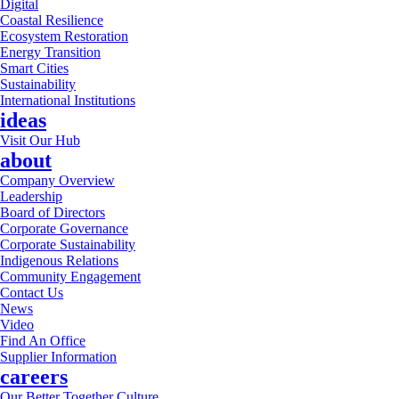
Digital
Coastal Resilience
Ecosystem Restoration
Energy Transition
Smart Cities
Sustainability
International Institutions
ideas
Visit Our Hub
about
Company Overview
Leadership
Board of Directors
Corporate Governance
Corporate Sustainability
Indigenous Relations
Community Engagement
Contact Us
News
Video
Find An Office
Supplier Information
careers
Our Better Together Culture