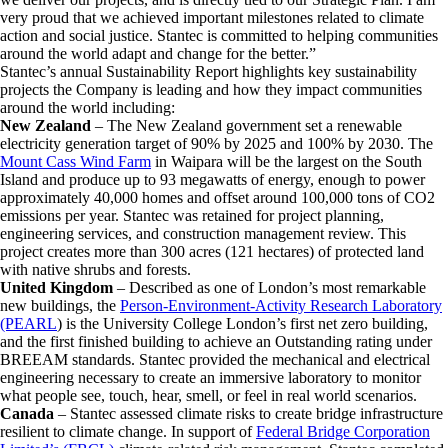
very proud that we achieved important milestones related to climate
action and social justice. Stantec is committed to helping communities
around the world adapt and change for the better.”
Stantec’s annual Sustainability Report highlights key sustainability
projects the Company is leading and how they impact communities
around the world including:
New Zealand
– The New Zealand government set a renewable
electricity generation target of 90% by 2025 and 100% by 2030. The
Mount Cass Wind Farm
in Waipara will be the largest on the South
Island and produce up to 93 megawatts of energy, enough to power
approximately 40,000 homes and offset around 100,000 tons of CO2
emissions per year. Stantec was retained for project planning,
engineering services, and construction management review. This
project creates more than 300 acres (121 hectares) of protected land
with native shrubs and forests.
United Kingdom
– Described as one of London’s most remarkable
new buildings, the
Person-Environment-Activity Research Laboratory
(PEARL
) is the University College London’s first net zero building,
and the first finished building to achieve an Outstanding rating under
BREEAM standards. Stantec provided the mechanical and electrical
engineering necessary to create an immersive laboratory to monitor
what people see, touch, hear, smell, or feel in real world scenarios.
Canada
– Stantec assessed climate risks to create bridge infrastructure
resilient to climate change. In support of
Federal Bridge Corporation