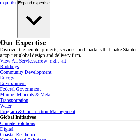
expertise
Expand
expertise
Our Expertise
Discover the people, projects, services, and markets that make Stantec
a top-tier global design and delivery firm.
View All Services
arrow_right_alt
Buildings
Community Development
Energy
Environment
Federal Government
Mining, Minerals & Metals
Transportation
Water
Program & Construction Management
Global Initiatives
Climate Solutions
Digital
Coastal Resilience