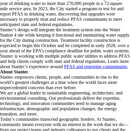
year of drinking water to more than 270,000 people in a 72-square
mile service area. In 2023, the City started a program to test for and
report PFAS in drinking water, discovering that upgrades were
necessary to properly treat and reduce PFAS contaminants to meet
anticipated state and federal regulations.
Stantec’s design will integrate the treatment system into the Water
Station 4 site while keeping it functional and maintaining water supply
for the City during construction. Treatment facility construction is
expected to begin this October and be completed in early 2028, over a
year ahead of the EPA’s compliance deadline for public water systems.
Stantec is working with multiple public water utilities to address PFAS
and help clients comply with state and federal regulations. Learn more
about Stantec’s experience around
PFAS and emerging contaminants
.
About Stantec
Stantec empowers clients, people, and communities to rise to the
world’s greatest challenges at a time when the world faces more
unprecedented concerns than ever before.
We are a global leader in sustainable engineering, architecture, and
environmental consulting. ​Our professionals deliver the expertise,
technology, and innovation communities need to manage aging
infrastructure, demographic and population changes, the energy
transition, and more. ​
Today’s communities transcend geographic borders. At Stantec,
community means everyone with an interest in the work that we do—
from our project teams and industry colleagues to our clients and the