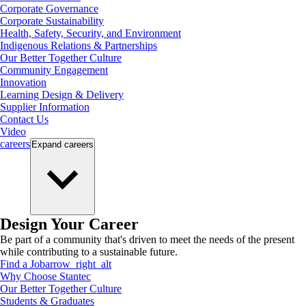
Corporate Governance
Corporate Sustainability
Health, Safety, Security, and Environment
Indigenous Relations & Partnerships
Our Better Together Culture
Community Engagement
Innovation
Learning Design & Delivery
Supplier Information
Contact Us
Video
careers
Expand
careers
Design Your Career
Be part of a community that's driven to meet the needs of the present
while contributing to a sustainable future.
Find a Job
arrow_right_alt
Why Choose Stantec
Our Better Together Culture
Students & Graduates