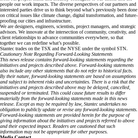
people our work impacts. The diverse perspectives of our partners and
interested parties drive us to think beyond what’s previously been done
on critical issues like climate change, digital transformation, and future-
proofing our cities and infrastructure. ​
We are designers, engineers, scientists, project managers, and strategic
advisors. We innovate at the intersection of community, creativity, and
client relationships to advance communities everywhere, so that
together we can redefine what’s possible.​
Stantec trades on the TSX and the NYSE under the symbol STN.
Cautionary Note Regarding Forward-Looking Statements
This news release contains forward-looking statements regarding the
initiatives and projects described above. Forward-looking statements
also include any other statements that do not refer to historical facts.
By their nature, forward-looking statements are based on assumptions
and subject to inherent risks and uncertainties. There is a risk that the
initiatives and projects described above may be delayed, cancelled,
suspended or terminated. This could cause future results to differ
materially from the forward-looking statements made in this news
release. Except as may be required by law, Stantec undertakes no
obligation to publicly update or revise any forward-looking statements.
Forward-looking statements are provided herein for the purpose of
giving information about the initiatives and projects referred to above
and their expected impact. Readers are cautioned that such
information may not be appropriate for other purposes.
Media Contact