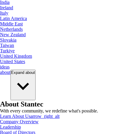
India
Ireland
Italy
Latin America
Middle East
Netherlands
New Zealand
Slovakia
Taiwan
Turkiye
United Kingdom
United States
ideas
about
Expand
about
About Stantec
With every community, we redefine what's possible.
Learn About Us
arrow_right_alt
Company Overview
Leadership
Board of Directors