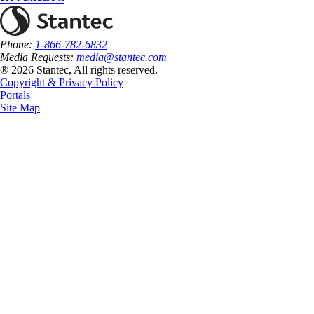
Phone:
1-866-782-6832
Media Requests:
media@stantec.com
® 2026 Stantec, All rights reserved.
Copyright & Privacy Policy
Portals
Site Map