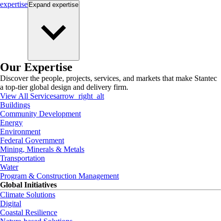
expertise
Expand
expertise
Our Expertise
Discover the people, projects, services, and markets that make Stantec
a top-tier global design and delivery firm.
View All Services
arrow_right_alt
Buildings
Community Development
Energy
Environment
Federal Government
Mining, Minerals & Metals
Transportation
Water
Program & Construction Management
Global Initiatives
Climate Solutions
Digital
Coastal Resilience