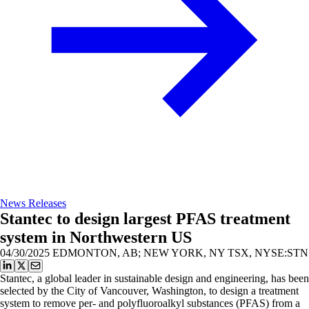
News Releases
Stantec to design largest PFAS treatment
system in Northwestern US
04/30/2025
EDMONTON, AB; NEW YORK, NY TSX, NYSE:STN
Stantec, a global leader in sustainable design and engineering, has been
selected by the City of Vancouver, Washington, to design a treatment
system to remove per- and polyfluoroalkyl substances (PFAS) from a