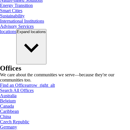
Nature-based Solutions
Energy Transition
Smart Cities
Sustainability
International Institutions
Advisory Services
locations
Expand
locations
Offices
We care about the communities we serve—because they're our
communities too.
Find an Office
arrow_right_alt
Search All Offices
Australia
Belgium
Canada
Caribbean
China
Czech Republic
Germany