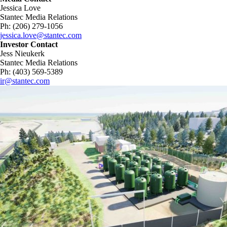
Jessica Love
Stantec Media Relations
Ph: (206) 279-1056
jessica.love@stantec.com
Investor Contact
Jess Nieukerk
Stantec Media Relations
Ph: (403) 569-5389
ir@stantec.com