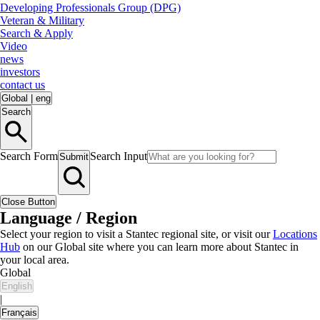
Developing Professionals Group (DPG)
Veteran & Military
Search & Apply
Video
news
investors
contact us
Global
|
eng
Search
Search Form
Search Input
Submit
Close Button
Language / Region
Select your region to visit a Stantec regional site, or visit our
Locations
Hub
on our Global site where you can learn more about Stantec in
your local area.
Global
English
|
Français