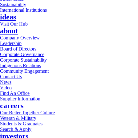
Sustainability
International Institutions
ideas
Visit Our Hub
about
Company Overview
Leadership
Board of Directors
Corporate Governance
Corporate Sustainability
Indigenous Relations
Community Engagement
Contact Us
News
Video
Find An Office
Supplier Information
careers
Our Better Together Culture
Veteran & Military
Students & Graduates
Search & Apply
investors