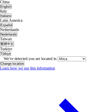
China
English
Italy
Italiano
Latin America
Español
Netherlands
Nederlands
Taiwan
繁體中文
Turkiye
Türkçe
We've detected you are located in
Change location
Learn how we use this information