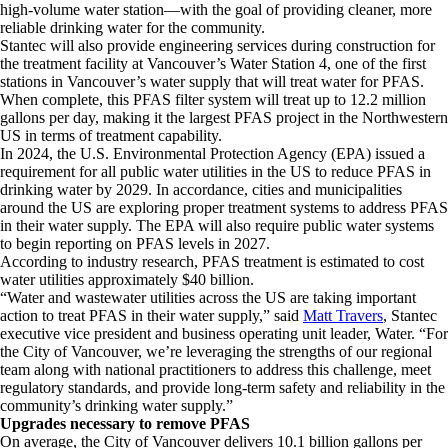
high-volume water station—with the goal of providing cleaner, more
reliable drinking water for the community.
Stantec will also provide engineering services during construction for
the treatment facility at Vancouver’s Water Station 4, one of the first
stations in Vancouver’s water supply that will treat water for PFAS.
When complete, this PFAS filter system will treat up to 12.2 million
gallons per day, making it the largest PFAS project in the Northwestern
US in terms of treatment capability.
In 2024, the U.S. Environmental Protection Agency (EPA) issued a
requirement for all public water utilities in the US to reduce PFAS in
drinking water by 2029. In accordance, cities and municipalities
around the US are exploring proper treatment systems to address PFAS
in their water supply. The EPA will also require public water systems
to begin reporting on PFAS levels in 2027.
According to industry research, PFAS treatment is estimated to cost
water utilities approximately $40 billion.
“Water and wastewater utilities across the US are taking important
action to treat PFAS in their water supply,” said
Matt Travers
, Stantec
executive vice president and business operating unit leader, Water. “For
the City of Vancouver, we’re leveraging the strengths of our regional
team along with national practitioners to address this challenge, meet
regulatory standards, and provide long-term safety and reliability in the
community’s drinking water supply.”
Upgrades necessary to remove PFAS
On average, the City of Vancouver delivers 10.1 billion gallons per