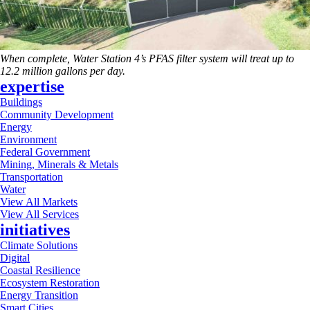
When complete, Water Station 4’s PFAS filter system will treat up to
12.2 million gallons per day.
expertise
Buildings
Community Development
Energy
Environment
Federal Government
Mining, Minerals & Metals
Transportation
Water
View All Markets
View All Services
initiatives
Climate Solutions
Digital
Coastal Resilience
Ecosystem Restoration
Energy Transition
Smart Cities