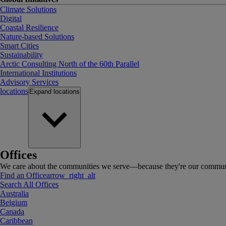
Climate Solutions
Digital
Coastal Resilience
Nature-based Solutions
Smart Cities
Sustainability
Arctic Consulting North of the 60th Parallel
International Institutions
Advisory Services
locations
Expand
locations
Offices
We care about the communities we serve—because they're our communi
Find an Office
arrow_right_alt
Search All Offices
Australia
Belgium
Canada
Caribbean