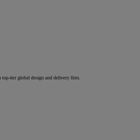
 top-tier global design and delivery firm.