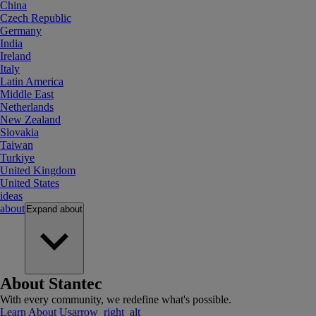
China
Czech Republic
Germany
India
Ireland
Italy
Latin America
Middle East
Netherlands
New Zealand
Slovakia
Taiwan
Turkiye
United Kingdom
United States
ideas
about
Expand
about
About Stantec
With every community, we redefine what's possible.
Learn About Us
arrow_right_alt