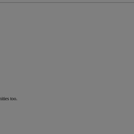
ties too.