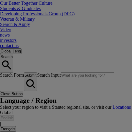
Our Better Together Culture
Students & Graduates
Developing Professionals Group (DPG)
Veteran & Military
Search & Apply
Video
news
investors
contact us
Global
|
eng
Search
Search Form
Search Input
Submit
Close Button
Language / Region
Select your region to visit a Stantec regional site, or visit our
Locations
Global
English
|
Français