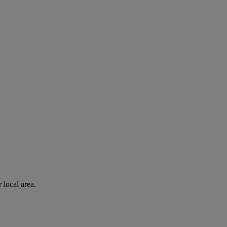
 local area.