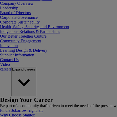
Company Overview
Leadership
Board of Directors
Corporate Governance
Corporate Sustainability
Health, Safety, Security, and Environment
Indigenous Relations & Partnerships
Our Better Together Culture
Community Engagement
Innovation
Learning Design & Delivery
Supplier Information
Contact Us
Video
careers
Expand
careers
Design Your Career
Be part of a community that's driven to meet the needs of the present wh
Find a Job
arrow_right_alt
Why Choose Stantec