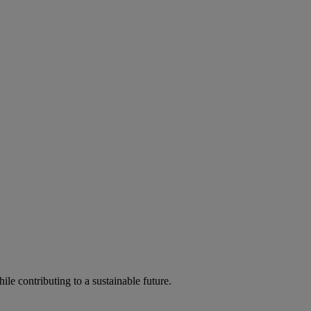
ile contributing to a sustainable future.