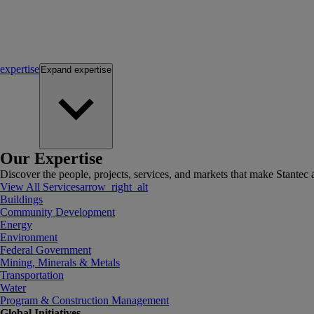
expertise
Expand
expertise
Our Expertise
Discover the people, projects, services, and markets that make Stantec a
View All Services
arrow_right_alt
Buildings
Community Development
Energy
Environment
Federal Government
Mining, Minerals & Metals
Transportation
Water
Program & Construction Management
Global Initiatives