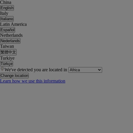
China
English
Italy
Italiano
Latin America
Español
Netherlands
Nederlands
Taiwan
繁體中文
Turkiye
Türkçe
We've detected you are located in
Change location
Learn how we use this information