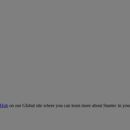
 Hub
on our Global site where you can learn more about Stantec in your