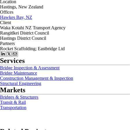
Location
Hastings, New Zealand
Offices
Hawkes Bay, NZ
Client
Waka Kotahi NZ Transport Agency
Rangitīkei District Council
Hastings District Council
Partners
Rocket Scaffolding; Eastbridge Ltd
Services
Bridge Inspection & Assessment
Bridge Maintenance
Construction Management & Inspection
Structural Engineering
Markets
Bridges & Structures
Transit & Rail
Transportation