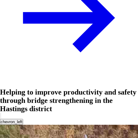
Helping to improve productivity and safety
through bridge strengthening in the
Hastings district
chevron_left