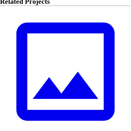
Related Projects