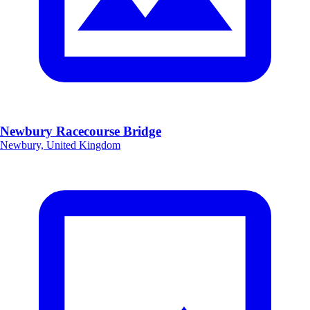
Newbury Racecourse Bridge
Newbury, United Kingdom