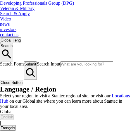
Developing Professionals Group (DPG)
Veteran & Military
Search & Apply
Video
news
investors
contact us
Global
|
eng
Search
Search Form
Search Input
Submit
Close Button
Language / Region
Select your region to visit a Stantec regional site, or visit our
Locations
Hub
on our Global site where you can learn more about Stantec in
your local area.
Global
English
|
Français