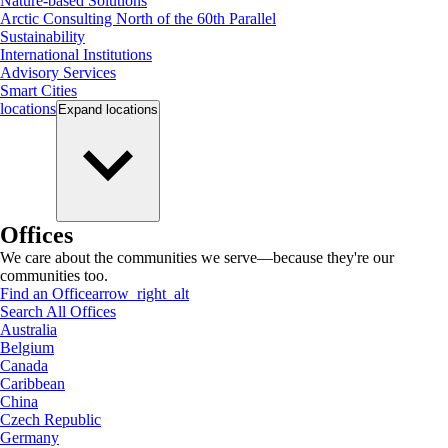
Nature-based Solutions
Arctic Consulting North of the 60th Parallel
Sustainability
International Institutions
Advisory Services
Smart Cities
locations
Expand
locations
Offices
We care about the communities we serve—because they're our
communities too.
Find an Office
arrow_right_alt
Search All Offices
Australia
Belgium
Canada
Caribbean
China
Czech Republic
Germany