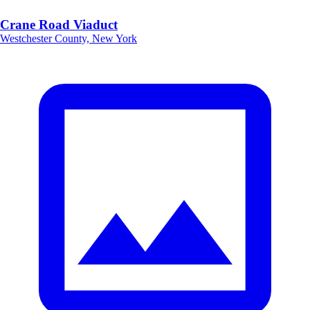
Crane Road Viaduct
Westchester County, New York