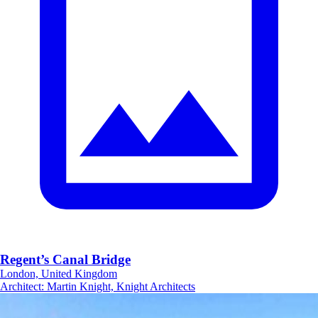
Regent’s Canal Bridge
London, United Kingdom
Architect
:
Martin Knight, Knight Architects