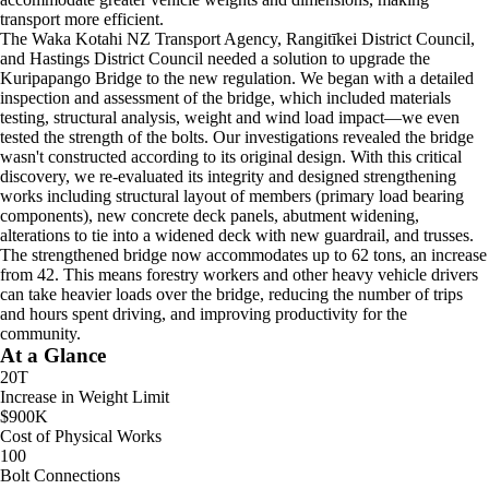
transport more efficient.
The Waka Kotahi NZ Transport Agency, Rangitīkei District Council,
and Hastings District Council needed a solution to upgrade the
Kuripapango Bridge to the new regulation. We began with a detailed
inspection and assessment of the bridge, which included materials
testing, structural analysis, weight and wind load impact—we even
tested the strength of the bolts. Our investigations revealed the bridge
wasn't constructed according to its original design. With this critical
discovery, we re-evaluated its integrity and designed strengthening
works including structural layout of members (primary load bearing
components), new concrete deck panels, abutment widening,
alterations to tie into a widened deck with new guardrail, and trusses.
The strengthened bridge now accommodates up to 62 tons, an increase
from 42. This means forestry workers and other heavy vehicle drivers
can take heavier loads over the bridge, reducing the number of trips
and hours spent driving, and improving productivity for the
community.
At a Glance
20T
Increase in Weight Limit
$900K
Cost of Physical Works
100
Bolt Connections