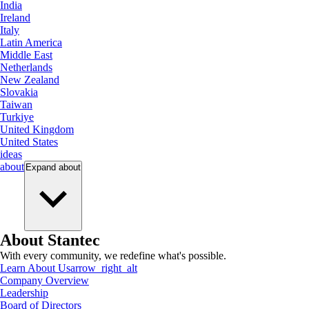
India
Ireland
Italy
Latin America
Middle East
Netherlands
New Zealand
Slovakia
Taiwan
Turkiye
United Kingdom
United States
ideas
about
Expand
about
About Stantec
With every community, we redefine what's possible.
Learn About Us
arrow_right_alt
Company Overview
Leadership
Board of Directors