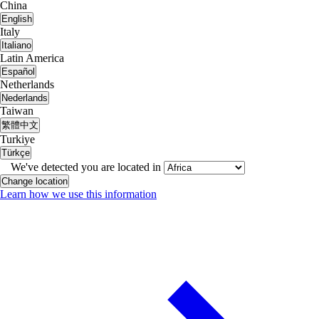
China
English
Italy
Italiano
Latin America
Español
Netherlands
Nederlands
Taiwan
繁體中文
Turkiye
Türkçe
We've detected you are located in
Change location
Learn how we use this information