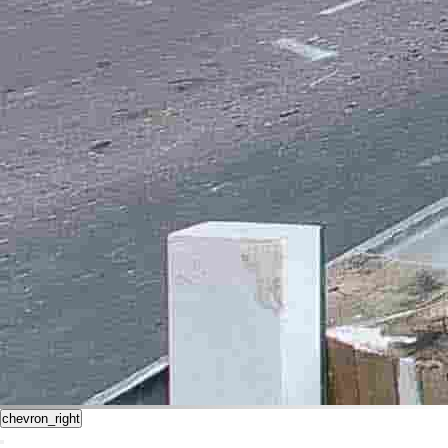
chevron_right