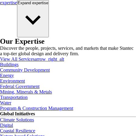
expertise
Expand
expertise
Our Expertise
Discover the people, projects, services, and markets that make Stantec
a top-tier global design and delivery firm.
View All Services
arrow_right_alt
Buildings
Community Development
Energy
Environment
Federal Government
Mining, Minerals & Metals
Transportation
Water
Program & Construction Management
Global Initiatives
Climate Solutions
Digital
Coastal Resilience