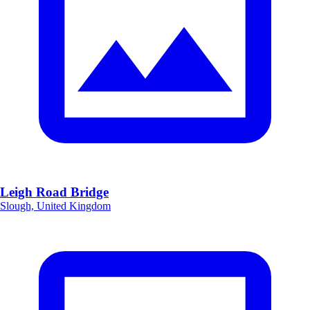
Leigh Road Bridge
Slough, United Kingdom