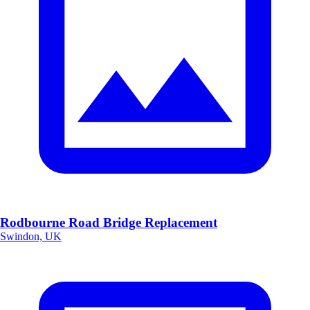
Rodbourne Road Bridge Replacement
Swindon, UK