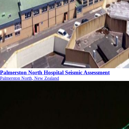
Palmerston North Hospital Seismic Assessment
Palmerston North, New Zealand