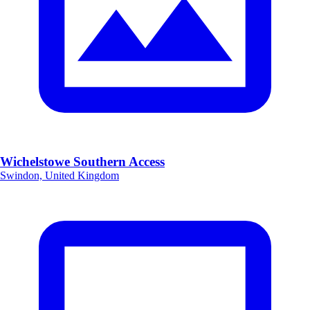
Wichelstowe Southern Access
Swindon, United Kingdom