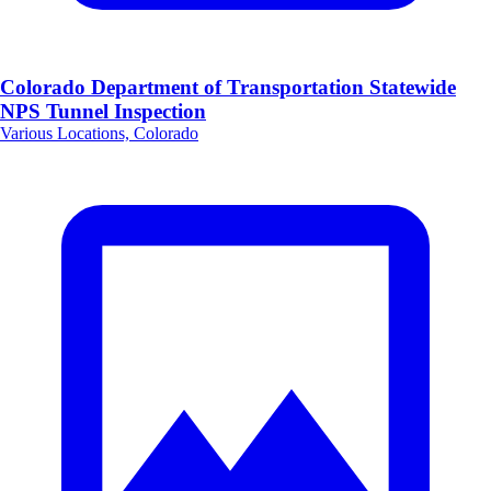
Colorado Department of Transportation Statewide
NPS Tunnel Inspection
Various Locations, Colorado