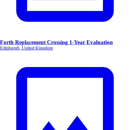
Forth Replacement Crossing 1-Year Evaluation
Edinburgh, United Kingdom