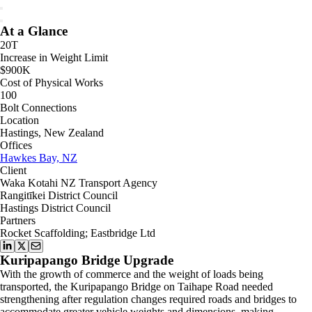
At a Glance
20T
Increase in Weight Limit
$900K
Cost of Physical Works
100
Bolt Connections
Location
Hastings, New Zealand
Offices
Hawkes Bay, NZ
Client
Waka Kotahi NZ Transport Agency
Rangitīkei District Council
Hastings District Council
Partners
Rocket Scaffolding; Eastbridge Ltd
Kuripapango Bridge Upgrade
With the growth of commerce and the weight of loads being
transported, the Kuripapango Bridge on Taihape Road needed
strengthening after regulation changes required roads and bridges to
accommodate greater vehicle weights and dimensions, making