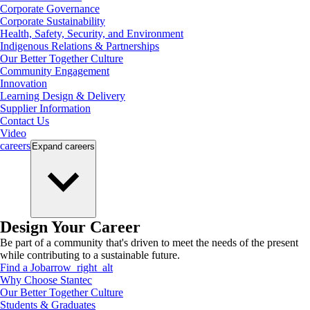
Corporate Governance
Corporate Sustainability
Health, Safety, Security, and Environment
Indigenous Relations & Partnerships
Our Better Together Culture
Community Engagement
Innovation
Learning Design & Delivery
Supplier Information
Contact Us
Video
careers
Expand
careers
Design Your Career
Be part of a community that's driven to meet the needs of the present
while contributing to a sustainable future.
Find a Job
arrow_right_alt
Why Choose Stantec
Our Better Together Culture
Students & Graduates