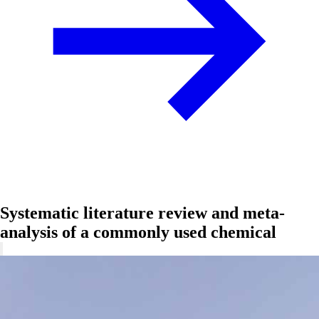
Systematic literature review and meta-
analysis of a commonly used chemical