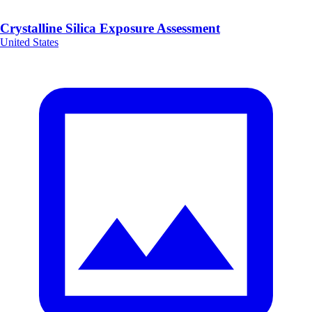
Crystalline Silica Exposure Assessment
United States