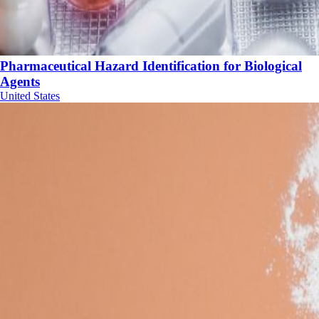
Pharmaceutical Hazard Identification for Biological
Agents
United States