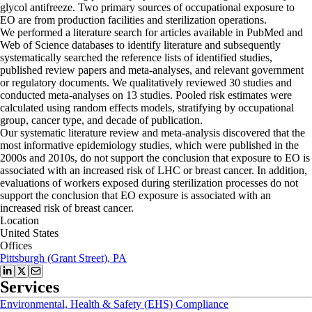
glycol antifreeze. Two primary sources of occupational exposure to
EO are from production facilities and sterilization operations.
We performed a literature search for articles available in PubMed and
Web of Science databases to identify literature and subsequently
systematically searched the reference lists of identified studies,
published review papers and meta-analyses, and relevant government
or regulatory documents. We qualitatively reviewed 30 studies and
conducted meta-analyses on 13 studies. Pooled risk estimates were
calculated using random effects models, stratifying by occupational
group, cancer type, and decade of publication.
Our systematic literature review and meta-analysis discovered that the
most informative epidemiology studies, which were published in the
2000s and 2010s, do not support the conclusion that exposure to EO is
associated with an increased risk of LHC or breast cancer. In addition,
evaluations of workers exposed during sterilization processes do not
support the conclusion that EO exposure is associated with an
increased risk of breast cancer.
Location
United States
Offices
Pittsburgh (Grant Street), PA
Services
Environmental, Health & Safety (EHS) Compliance