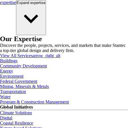
expertise
Expand
expertise
Our Expertise
Discover the people, projects, services, and markets that make Stantec
a top-tier global design and delivery firm.
View All Services
arrow_right_alt
Buildings
Community Development
Energy
Environment
Federal Government
Mining, Minerals & Metals
Transportation
Water
Program & Construction Management
Global Initiatives
Climate Solutions
Digital
Coastal Resilience