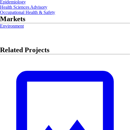
Epidemiology
Health Sciences Advisory
Occupational Health & Safety
Markets
Environment
Related Projects