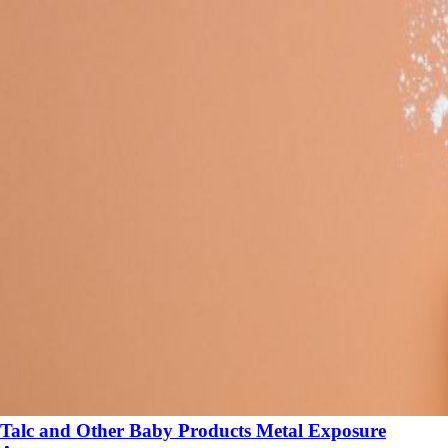
Talc and Other Baby Products Metal Exposure