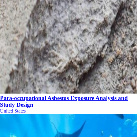
Para-occupational Asbestos Exposure Analysis and
Study Design
United States