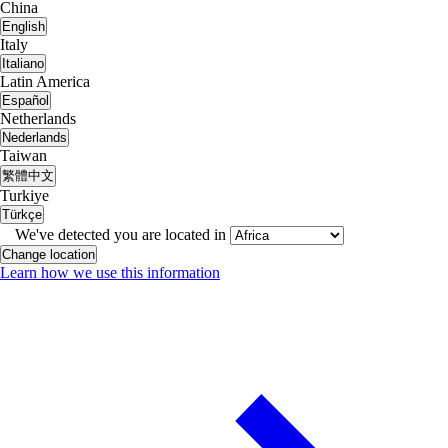
China
English
Italy
Italiano
Latin America
Español
Netherlands
Nederlands
Taiwan
繁體中文
Turkiye
Türkçe
We've detected you are located in
Change location
Learn how we use this information