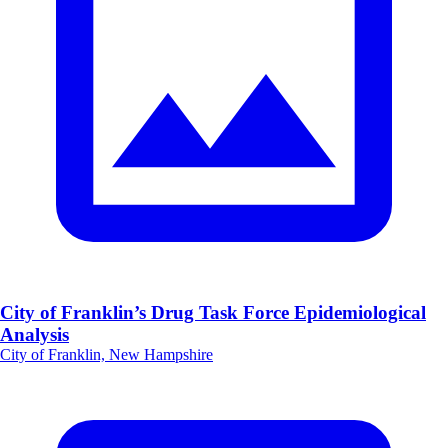
City of Franklin’s Drug Task Force Epidemiological
Analysis
City of Franklin, New Hampshire