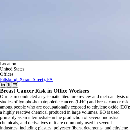
Location
United States
Offices
Pittsburgh (Grant Street), PA
Breast Cancer Risk in Office Workers
Our team conducted a systematic literature review and meta-analysis of
studies of lympho-hematopoietic cancers (LHC) and breast cancer risk
among people who are occupationally exposed to ethylene oxide (EO):
a highly reactive chemical produced in large volumes. EO is used
primarily as an intermediate in the production of several industrial
chemicals, and derivatives of it are commonly used in several
industries, including plastics, polyester fibers, detergents, and ethylene