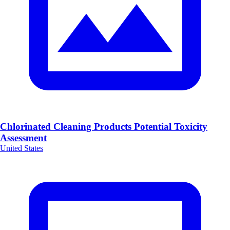
Chlorinated Cleaning Products Potential Toxicity
Assessment
United States