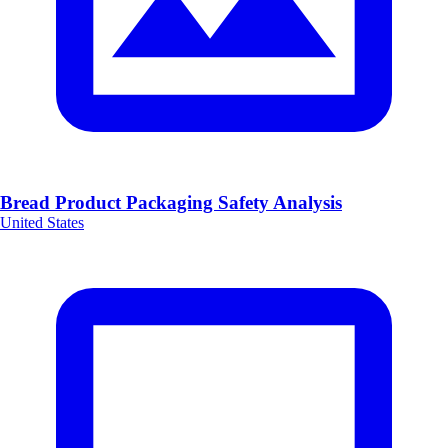
Bread Product Packaging Safety Analysis
United States