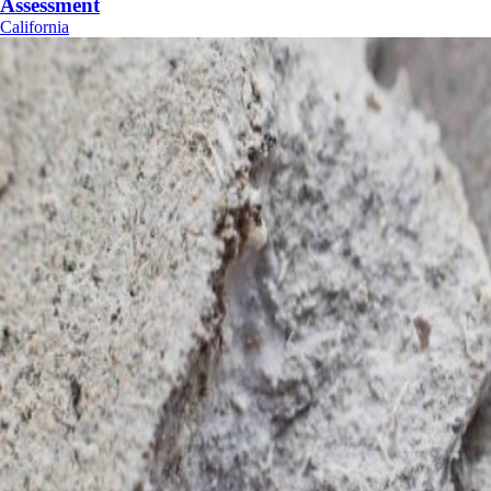
Assessment
California