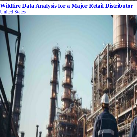
Wildfire Data Analysis for a Major Retail Distributor
United States