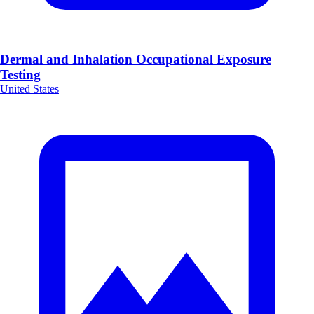
Dermal and Inhalation Occupational Exposure
Testing
United States