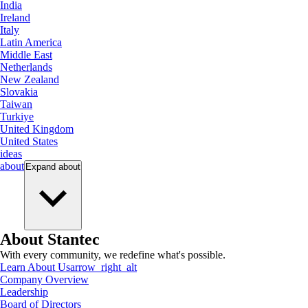
India
Ireland
Italy
Latin America
Middle East
Netherlands
New Zealand
Slovakia
Taiwan
Turkiye
United Kingdom
United States
ideas
about
Expand
about
About Stantec
With every community, we redefine what's possible.
Learn About Us
arrow_right_alt
Company Overview
Leadership
Board of Directors