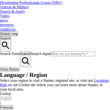
Developing Professionals Group (DPG)
Veteran & Military
Search & Apply
Video
news
investors
contact us
Global
|
eng
Search
Search Form
Search Input
Submit
Close Button
Language / Region
Select your region to visit a Stantec regional site, or visit our
Locations
Hub
on our Global site where you can learn more about Stantec in
your local area.
Global
English
|
Français