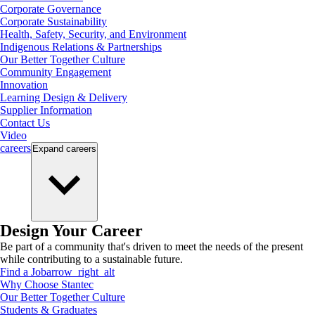
Corporate Governance
Corporate Sustainability
Health, Safety, Security, and Environment
Indigenous Relations & Partnerships
Our Better Together Culture
Community Engagement
Innovation
Learning Design & Delivery
Supplier Information
Contact Us
Video
careers
Expand
careers
Design Your Career
Be part of a community that's driven to meet the needs of the present
while contributing to a sustainable future.
Find a Job
arrow_right_alt
Why Choose Stantec
Our Better Together Culture
Students & Graduates