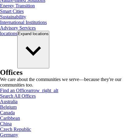
Nature-based Solutions
Energy Transition
Smart Cities
Sustainability
International Institutions
Advisory Services
locations
Expand
locations
Offices
We care about the communities we serve—because they're our
communities too.
Find an Office
arrow_right_alt
Search All Offices
Australia
Belgium
Canada
Caribbean
China
Czech Republic
Germany