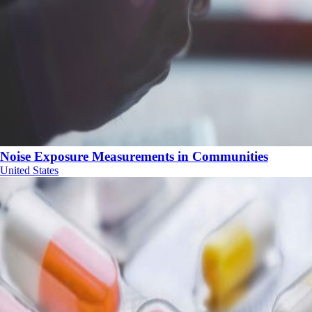
Noise Exposure Measurements in Communities
United States