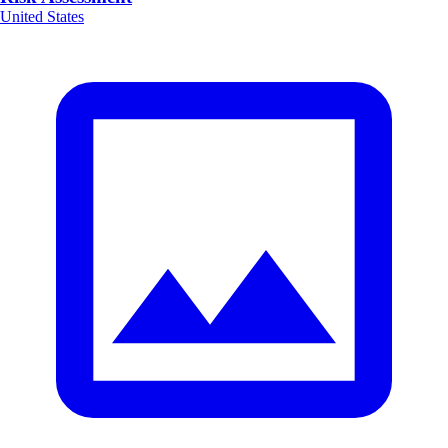
United States