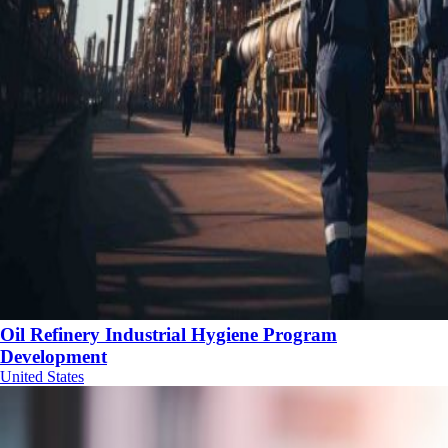
Oil Refinery Industrial Hygiene Program
Development
United States