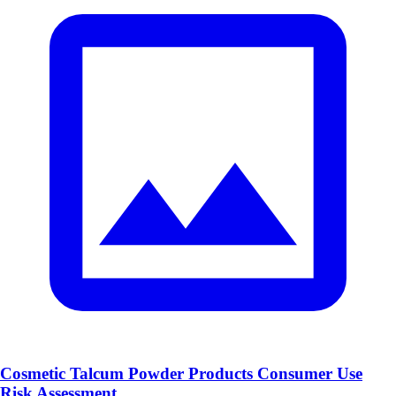
Cosmetic Talcum Powder Products Consumer Use
Risk Assessment