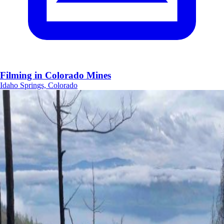
Filming in Colorado Mines
Idaho Springs, Colorado