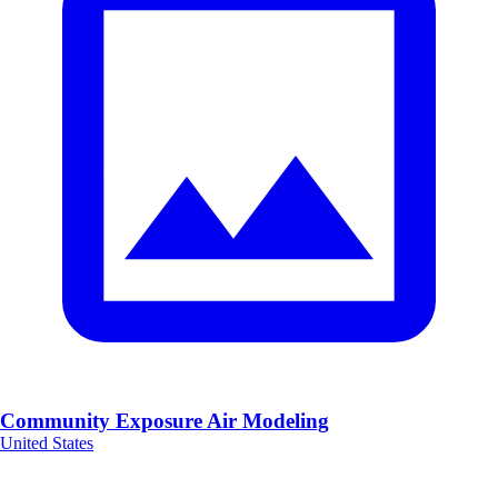
Community Exposure Air Modeling
United States