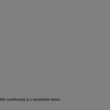
ile contributing to a sustainable future.