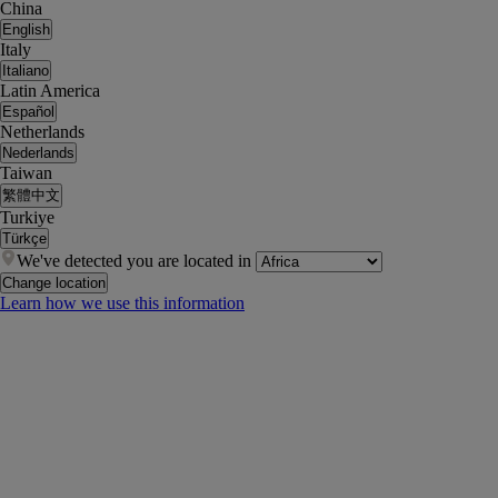
China
English
Italy
Italiano
Latin America
Español
Netherlands
Nederlands
Taiwan
繁體中文
Turkiye
Türkçe
We've detected you are located in
Change location
Learn how we use this information