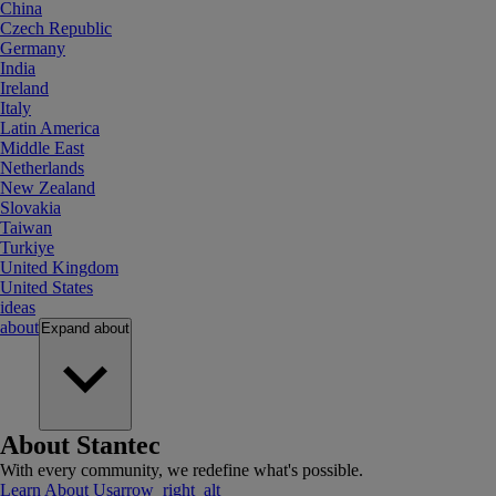
China
Czech Republic
Germany
India
Ireland
Italy
Latin America
Middle East
Netherlands
New Zealand
Slovakia
Taiwan
Turkiye
United Kingdom
United States
ideas
about
Expand
about
About Stantec
With every community, we redefine what's possible.
Learn About Us
arrow_right_alt