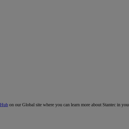
 Hub
on our Global site where you can learn more about Stantec in your