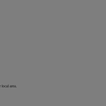
 local area.