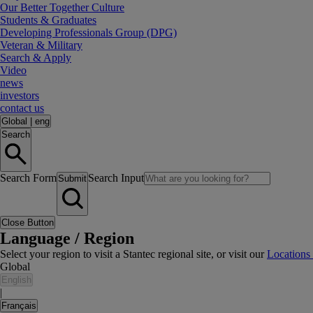
Our Better Together Culture
Students & Graduates
Developing Professionals Group (DPG)
Veteran & Military
Search & Apply
Video
news
investors
contact us
Global
|
eng
Search
Search Form
Search Input
Submit
Close Button
Language / Region
Select your region to visit a Stantec regional site, or visit our
Locations
Global
English
|
Français