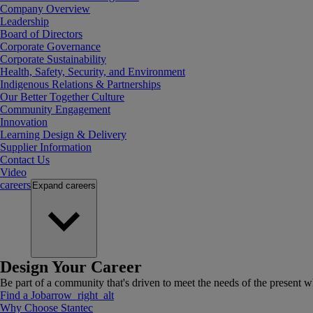
Company Overview
Leadership
Board of Directors
Corporate Governance
Corporate Sustainability
Health, Safety, Security, and Environment
Indigenous Relations & Partnerships
Our Better Together Culture
Community Engagement
Innovation
Learning Design & Delivery
Supplier Information
Contact Us
Video
careers
Expand
careers
Design Your Career
Be part of a community that's driven to meet the needs of the present wh
Find a Job
arrow_right_alt
Why Choose Stantec