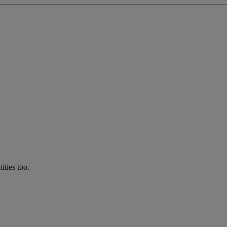
ties too.