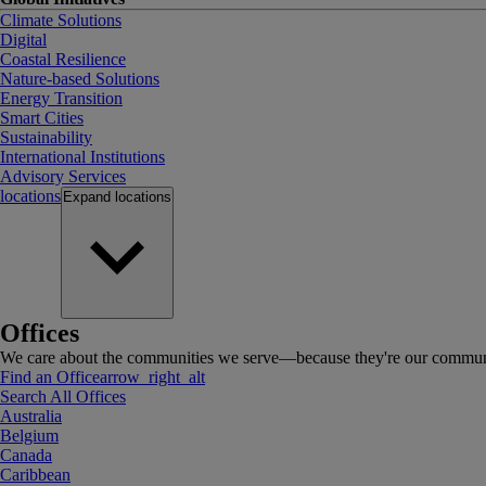
Climate Solutions
Digital
Coastal Resilience
Nature-based Solutions
Energy Transition
Smart Cities
Sustainability
International Institutions
Advisory Services
locations
Expand
locations
Offices
We care about the communities we serve—because they're our communi
Find an Office
arrow_right_alt
Search All Offices
Australia
Belgium
Canada
Caribbean