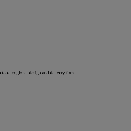
 top-tier global design and delivery firm.