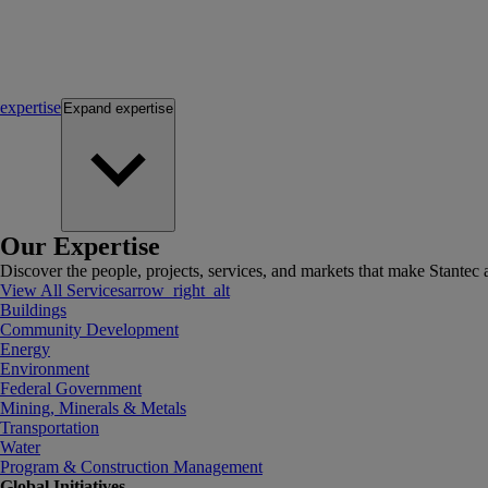
expertise
Expand
expertise
Our Expertise
Discover the people, projects, services, and markets that make Stantec a
View All Services
arrow_right_alt
Buildings
Community Development
Energy
Environment
Federal Government
Mining, Minerals & Metals
Transportation
Water
Program & Construction Management
Global Initiatives