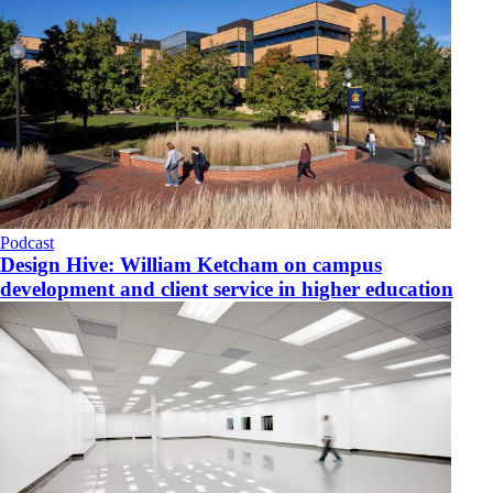
Podcast
Design Hive: William Ketcham on campus
development and client service in higher education