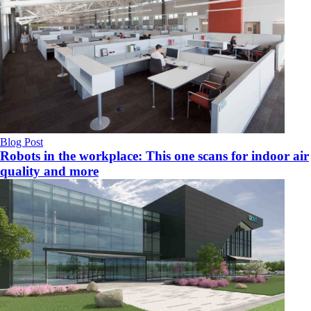
Blog Post
Robots in the workplace: This one scans for indoor air
quality and more