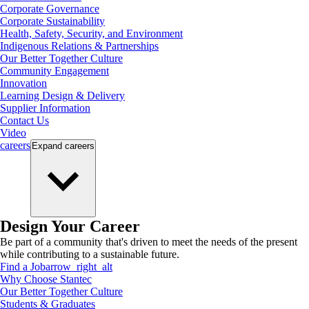
Corporate Governance
Corporate Sustainability
Health, Safety, Security, and Environment
Indigenous Relations & Partnerships
Our Better Together Culture
Community Engagement
Innovation
Learning Design & Delivery
Supplier Information
Contact Us
Video
careers
Expand
careers
Design Your Career
Be part of a community that's driven to meet the needs of the present
while contributing to a sustainable future.
Find a Job
arrow_right_alt
Why Choose Stantec
Our Better Together Culture
Students & Graduates