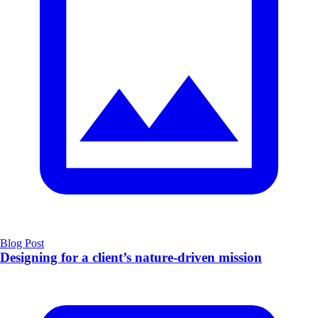
Blog Post
Designing for a client’s nature-driven mission