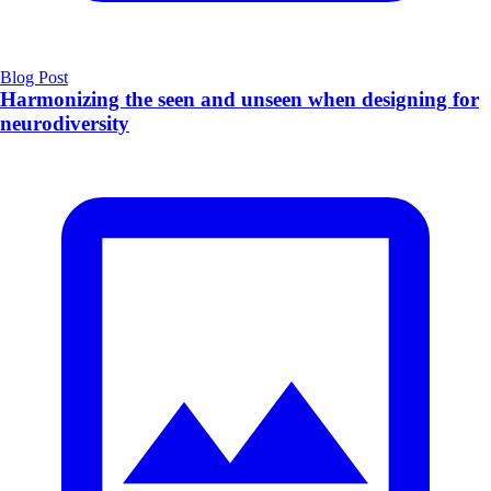
Blog Post
Harmonizing the seen and unseen when designing for
neurodiversity