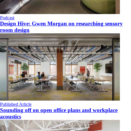
Podcast
Design Hive: Gwen Morgan on researching sensory
room design
Published Article
Sounding off on open office plans and workplace
acoustics