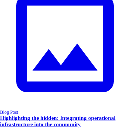
Blog Post
Highlighting the hidden: Integrating operational
infrastructure into the community