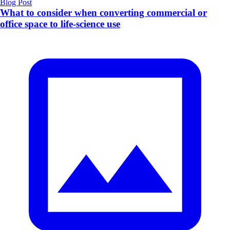
Blog Post
What to consider when converting commercial or
office space to life-science use