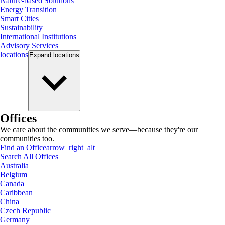
Nature-based Solutions
Energy Transition
Smart Cities
Sustainability
International Institutions
Advisory Services
locations
Expand
locations
Offices
We care about the communities we serve—because they're our
communities too.
Find an Office
arrow_right_alt
Search All Offices
Australia
Belgium
Canada
Caribbean
China
Czech Republic
Germany