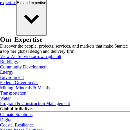
expertise
Expand
expertise
Our Expertise
Discover the people, projects, services, and markets that make Stantec
a top-tier global design and delivery firm.
View All Services
arrow_right_alt
Buildings
Community Development
Energy
Environment
Federal Government
Mining, Minerals & Metals
Transportation
Water
Program & Construction Management
Global Initiatives
Climate Solutions
Digital
Coastal Resilience