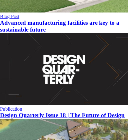
Blog Post
Advanced manufacturing facilities are key to a
sustainable future
Publication
Design Quarterly Issue 18 | The Future of Design