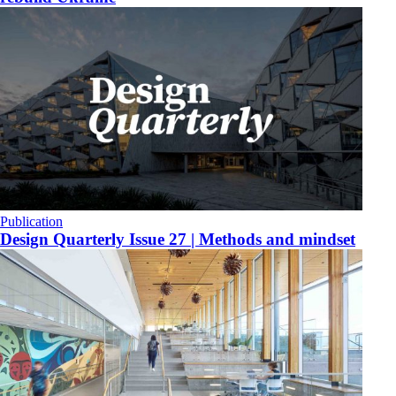
Publication
Design Quarterly Issue 27 | Methods and mindset