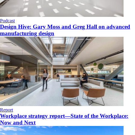
Podcast
Design Hive: Gary Moss and Greg Hall on advanced
manufacturing design
Report
Workplace strategy report—State of the Workplace:
Now and Next