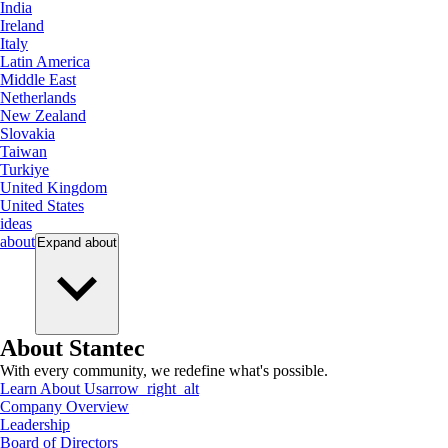
India
Ireland
Italy
Latin America
Middle East
Netherlands
New Zealand
Slovakia
Taiwan
Turkiye
United Kingdom
United States
ideas
about
Expand
about
About Stantec
With every community, we redefine what's possible.
Learn About Us
arrow_right_alt
Company Overview
Leadership
Board of Directors