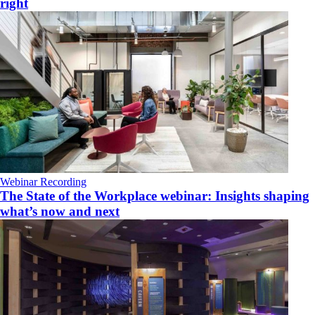
right
Webinar Recording
The State of the Workplace webinar: Insights shaping
what’s now and next