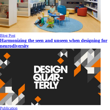
Blog Post
Harmonizing the seen and unseen when designing for
neurodiversity
Publication