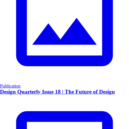
Publication
Design Quarterly Issue 18 | The Future of Design