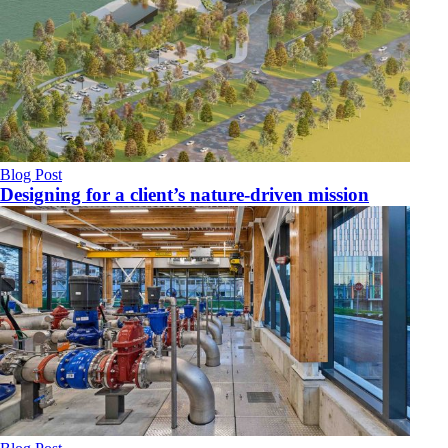
Blog Post
Designing for a client’s nature-driven mission