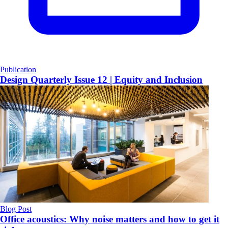
Publication
Design Quarterly Issue 12 | Equity and Inclusion
Blog Post
Office acoustics: Why noise matters and how to get it