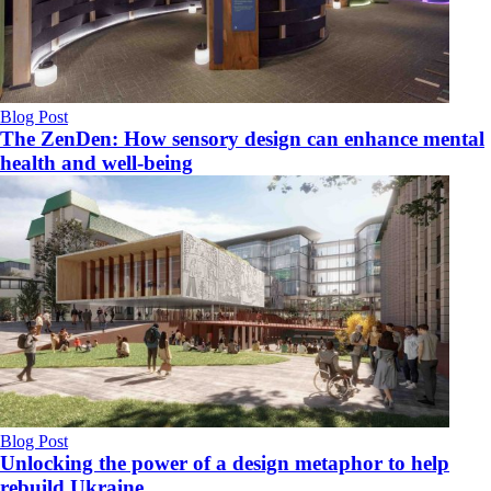
Blog Post
The ZenDen: How sensory design can enhance mental
health and well-being
Blog Post
Unlocking the power of a design metaphor to help
rebuild Ukraine