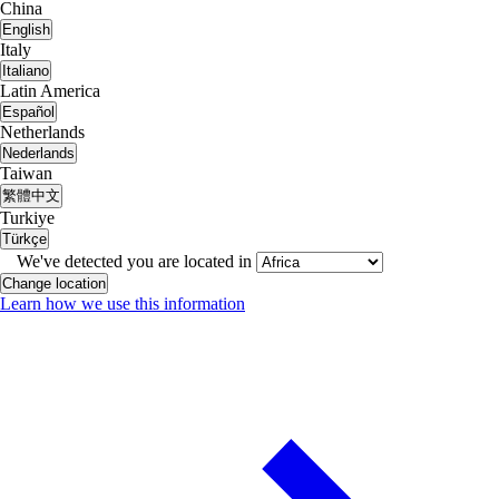
China
English
Italy
Italiano
Latin America
Español
Netherlands
Nederlands
Taiwan
繁體中文
Turkiye
Türkçe
We've detected you are located in
Change location
Learn how we use this information