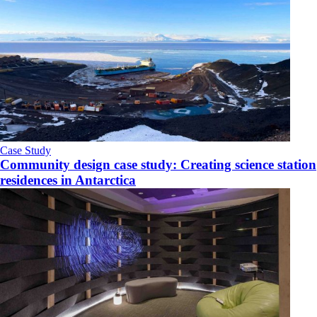
Case Study
Community design case study: Creating science station
residences in Antarctica