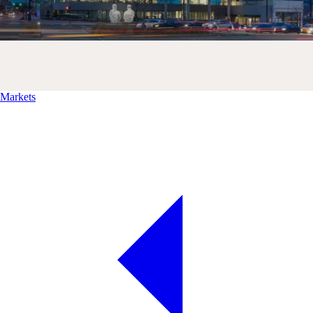
Markets