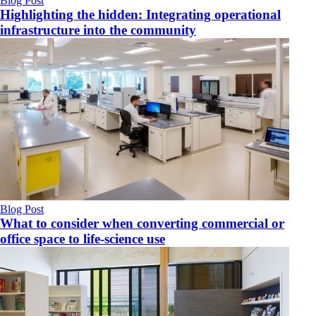
Blog Post
Highlighting the hidden: Integrating operational
infrastructure into the community
Blog Post
What to consider when converting commercial or
office space to life-science use