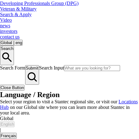
Developing Professionals Group (DPG)
Veteran & Military
Search & Apply
Video
news
investors
contact us
Global
|
eng
Search
Search Form
Search Input
Submit
Close Button
Language / Region
Select your region to visit a Stantec regional site, or visit our
Locations
Hub
on our Global site where you can learn more about Stantec in
your local area.
Global
English
|
Français