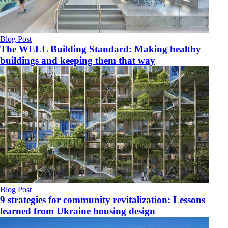
Blog Post
The WELL Building Standard: Making healthy
buildings and keeping them that way
Blog Post
9 strategies for community revitalization: Lessons
learned from Ukraine housing design