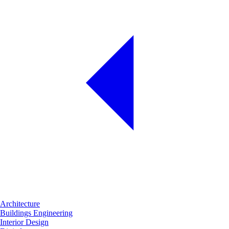
Architecture
Buildings Engineering
Interior Design