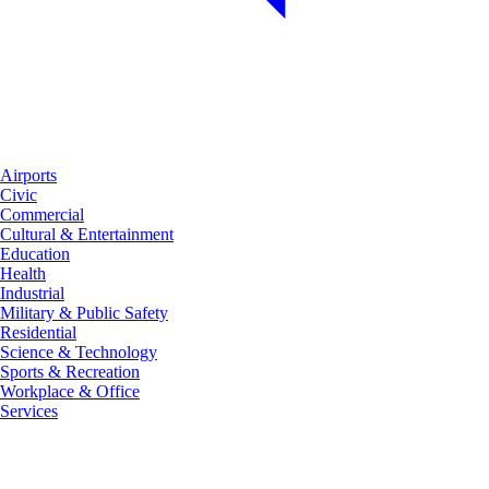
Airports
Civic
Commercial
Cultural & Entertainment
Education
Health
Industrial
Military & Public Safety
Residential
Science & Technology
Sports & Recreation
Workplace & Office
Services