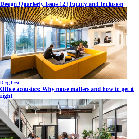
Design Quarterly Issue 12 | Equity and Inclusion
Blog Post
Office acoustics: Why noise matters and how to get it
right