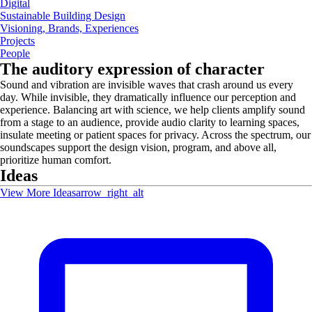
Digital
Sustainable Building Design
Visioning, Brands, Experiences
Projects
People
The auditory expression of character
Sound and vibration are invisible waves that crash around us every
day. While invisible, they dramatically influence our perception and
experience. Balancing art with science, we help clients amplify sound
from a stage to an audience, provide audio clarity to learning spaces,
insulate meeting or patient spaces for privacy. Across the spectrum, our
soundscapes support the design vision, program, and above all,
prioritize human comfort.
Ideas
View More Ideas
arrow_right_alt