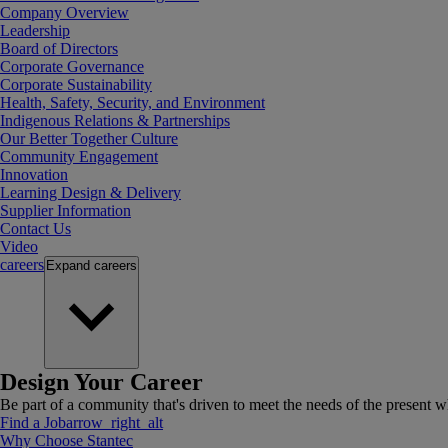
Company Overview
Leadership
Board of Directors
Corporate Governance
Corporate Sustainability
Health, Safety, Security, and Environment
Indigenous Relations & Partnerships
Our Better Together Culture
Community Engagement
Innovation
Learning Design & Delivery
Supplier Information
Contact Us
Video
careers
Expand
careers
Design Your Career
Be part of a community that's driven to meet the needs of the present wh
Find a Job
arrow_right_alt
Why Choose Stantec