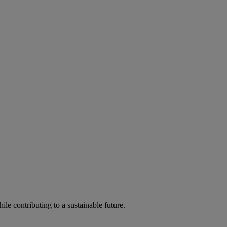
ile contributing to a sustainable future.