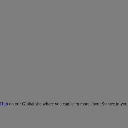
 Hub
on our Global site where you can learn more about Stantec in your