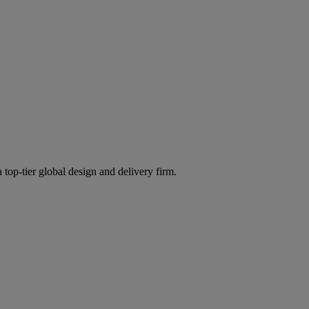
 top-tier global design and delivery firm.