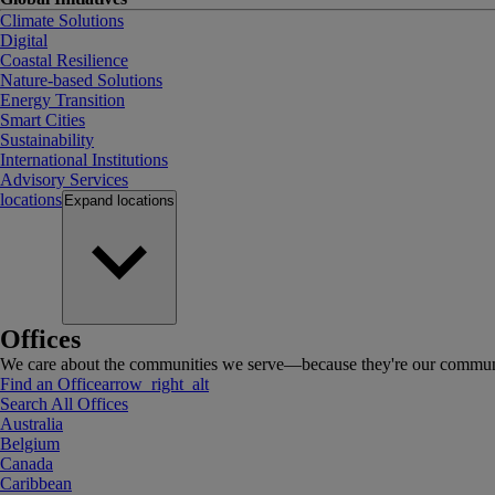
Climate Solutions
Digital
Coastal Resilience
Nature-based Solutions
Energy Transition
Smart Cities
Sustainability
International Institutions
Advisory Services
locations
Expand
locations
Offices
We care about the communities we serve—because they're our communi
Find an Office
arrow_right_alt
Search All Offices
Australia
Belgium
Canada
Caribbean