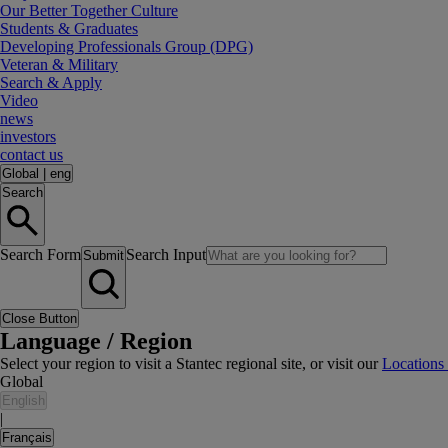
Our Better Together Culture
Students & Graduates
Developing Professionals Group (DPG)
Veteran & Military
Search & Apply
Video
news
investors
contact us
Global
|
eng
Search
Search Form
Search Input
Submit
Close Button
Language / Region
Select your region to visit a Stantec regional site, or visit our
Locations
Global
English
|
Français