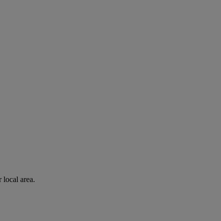
 local area.