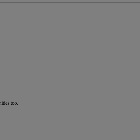
ties too.