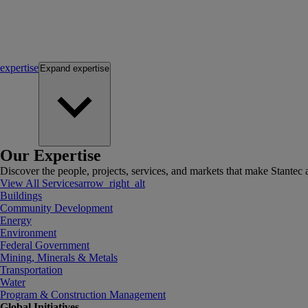
expertise
Expand
expertise
Our Expertise
Discover the people, projects, services, and markets that make Stantec a
View All Services
arrow_right_alt
Buildings
Community Development
Energy
Environment
Federal Government
Mining, Minerals & Metals
Transportation
Water
Program & Construction Management
Global Initiatives