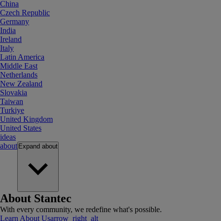
China
Czech Republic
Germany
India
Ireland
Italy
Latin America
Middle East
Netherlands
New Zealand
Slovakia
Taiwan
Turkiye
United Kingdom
United States
ideas
about
Expand
about
About Stantec
With every community, we redefine what's possible.
Learn About Us
arrow_right_alt