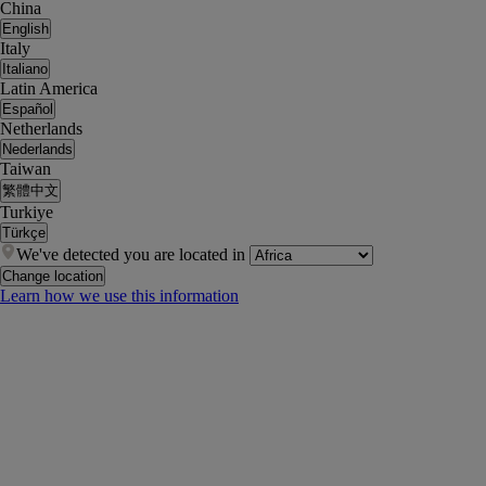
China
English
Italy
Italiano
Latin America
Español
Netherlands
Nederlands
Taiwan
繁體中文
Turkiye
Türkçe
We've detected you are located in
Change location
Learn how we use this information