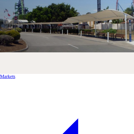
Markets