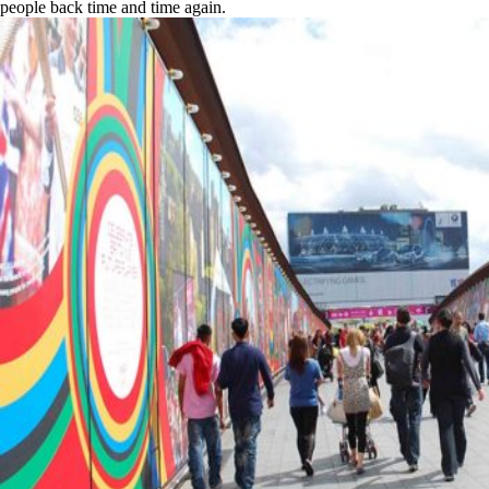
people back time and time again.