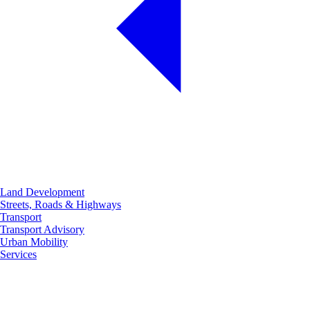
Land Development
Streets, Roads & Highways
Transport
Transport Advisory
Urban Mobility
Services