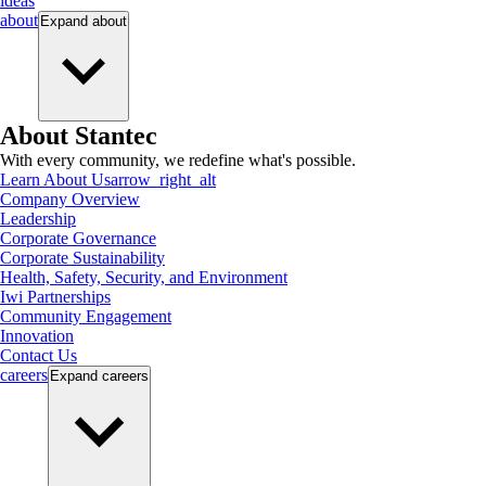
ideas
about
Expand
about
About Stantec
With every community, we redefine what's possible.
Learn About Us
arrow_right_alt
Company Overview
Leadership
Corporate Governance
Corporate Sustainability
Health, Safety, Security, and Environment
Iwi Partnerships
Community Engagement
Innovation
Contact Us
careers
Expand
careers