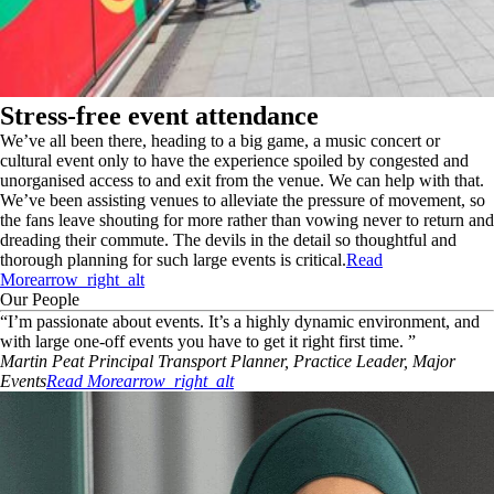
Stress-free event attendance
We’ve all been there, heading to a big game, a music concert or
cultural event only to have the experience spoiled by congested and
unorganised access to and exit from the venue. We can help with that.
We’ve been assisting venues to alleviate the pressure of movement, so
the fans leave shouting for more rather than vowing never to return and
dreading their commute. The devils in the detail so thoughtful and
thorough planning for such large events is critical.
Read
More
arrow_right_alt
Our People
“
I’m passionate about events. It’s a highly dynamic environment, and
with large one-off events you have to get it right first time.
”
Martin
Peat
Principal Transport Planner, Practice Leader, Major
Events
Read More
arrow_right_alt