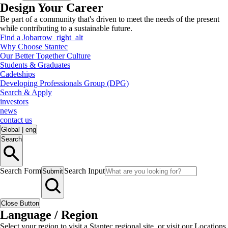
Design Your Career
Be part of a community that's driven to meet the needs of the present
while contributing to a sustainable future.
Find a Job
arrow_right_alt
Why Choose Stantec
Our Better Together Culture
Students & Graduates
Cadetships
Developing Professionals Group (DPG)
Search & Apply
investors
news
contact us
Global
|
eng
Search
Search Form
Search Input
Submit
Close Button
Language / Region
Select your region to visit a Stantec regional site, or visit our Locations