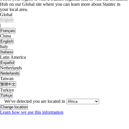
Hub on our Global site where you can learn more about Stantec in
your local area.
Global
English
|
Français
China
English
Italy
Italiano
Latin America
Español
Netherlands
Nederlands
Taiwan
繁體中文
Turkiye
Türkçe
We've detected you are located in
Change location
Learn how we use this information