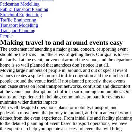
Pedestrian Modelling
Public Transport Planning
Structural Engineering
Traffic Engineering
Transport Modelling
Transport Planning
People
Making travel to and around events easy
The excitement of attending a major game, concert, or sporting event
should be the focus—not the stress of getting there. Our goal is to see
that arrival at the event, movement around the venue, and the departure
home is so well planned that attendees don’t notice it at all.
Moving large numbers of people in, around, and out of special event
venues creates a spike in normal traffic congestion and the number of
people around the venue itself. If not planned properly, these events
can cause stress on local transport networks, confusion and discomfort
at the venue, and disruption to traffic in surrounding communities. Our
teams are experienced in helping communities prepare for events to
minimise wider district impacts.
With well-designed operations plans for mobility, transport, and
pedestrian movement, the journey to, around, and from an event won’t
detract from the event experience. From initial site and facility planning
to the detailed planning of event-based transport operations, we have
the expertise to help you operate a successful event that will bring