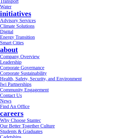
Transport
Water
initiatives
Advisory Services
Climate Solutions
Digital
Energy Transition
Smart Cities
about
Company Overview
Leadership
Corporate Governance
Corporate Sustainability
Health, Safety, Security, and Environment
Iwi Partnerships
Community Engagement
Contact Us
News
Find An Office
careers
Why Choose Stantec
Our Better Together Culture
Students & Graduates
Cadetships