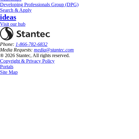
Developing Professionals Group (DPG)
Search & Apply
ideas
Visit our hub
Phone:
1-866-782-6832
Media Requests:
media@stantec.com
® 2026 Stantec, All rights reserved.
Copyright & Privacy Policy
Portals
Site Map