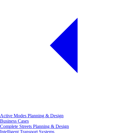
Active Modes Planning & Design
Business Cases
Complete Streets Planning & Design
Intelligent Transport Systems