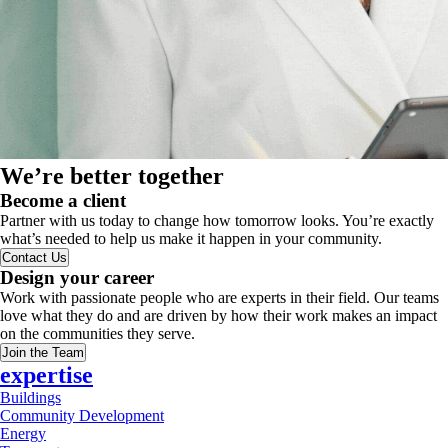
We’re better together
Become a client
Partner with us today to change how tomorrow looks. You’re exactly
what’s needed to help us make it happen in your community.
Contact Us
Design your career
Work with passionate people who are experts in their field. Our teams
love what they do and are driven by how their work makes an impact
on the communities they serve.
Join the Team
expertise
Buildings
Community Development
Energy