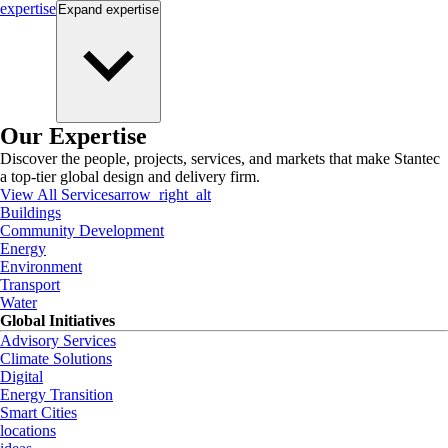
expertise
Expand
expertise
Our Expertise
Discover the people, projects, services, and markets that make Stantec
a top-tier global design and delivery firm.
View All Services
arrow_right_alt
Buildings
Community Development
Energy
Environment
Transport
Water
Global Initiatives
Advisory Services
Climate Solutions
Digital
Energy Transition
Smart Cities
locations