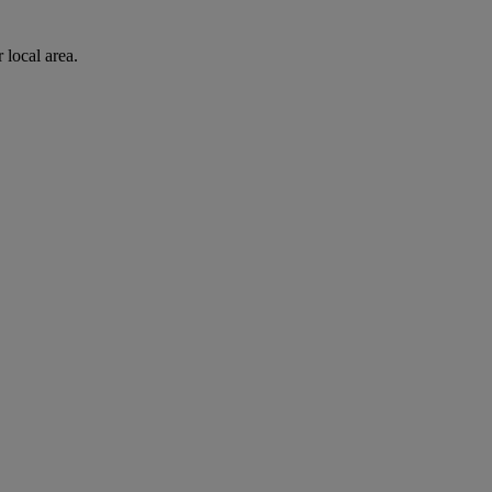
 local area.