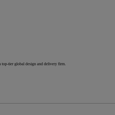
 top-tier global design and delivery firm.