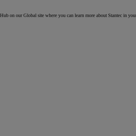
ons Hub on our Global site where you can learn more about Stantec in your