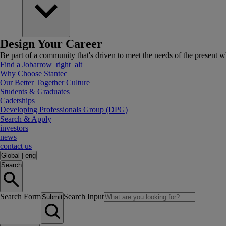
Design Your Career
Be part of a community that's driven to meet the needs of the present wh
Find a Job
arrow_right_alt
Why Choose Stantec
Our Better Together Culture
Students & Graduates
Cadetships
Developing Professionals Group (DPG)
Search & Apply
investors
news
contact us
Global
|
eng
Search
Search Form
Search Input
Submit