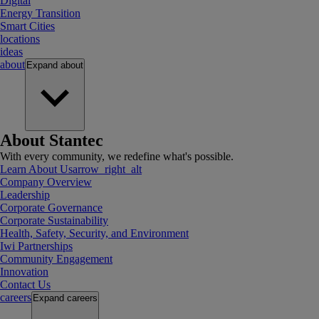
Digital
Energy Transition
Smart Cities
locations
ideas
about
Expand
about
About Stantec
With every community, we redefine what's possible.
Learn About Us
arrow_right_alt
Company Overview
Leadership
Corporate Governance
Corporate Sustainability
Health, Safety, Security, and Environment
Iwi Partnerships
Community Engagement
Innovation
Contact Us
careers
Expand
careers