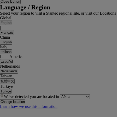
Close Button
Language / Region
Select your region to visit a Stantec regional site, or visit our Locati
Global
English
|
Français
China
English
Italy
Italiano
Latin America
Español
Netherlands
Nederlands
Taiwan
繁體中文
Turkiye
Türkçe
We've detected you are located in
Change location
Learn how we use this information