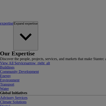
expertise
Expand
expertise
Our Expertise
Discover the people, projects, services, and markets that make Stantec a
View All Services
arrow_right_alt
Buildings
Community Development
Energy
Environment
Transport
Water
Global Initiatives
Advisory Services
Climate Solutions