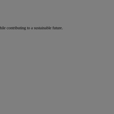
ile contributing to a sustainable future.