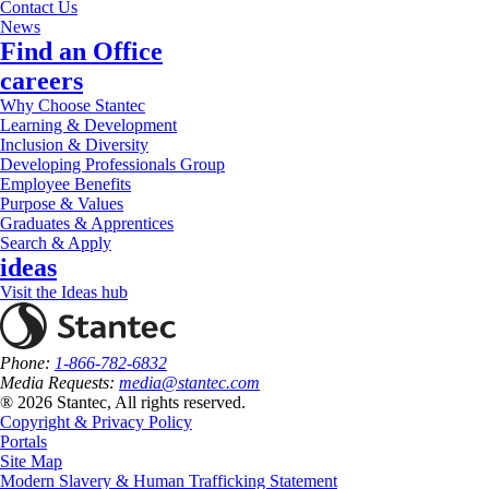
Contact Us
News
Find an Office
careers
Why Choose Stantec
Learning & Development
Inclusion & Diversity
Developing Professionals Group
Employee Benefits
Purpose & Values
Graduates & Apprentices
Search & Apply
ideas
Visit the Ideas hub
Phone:
1-866-782-6832
Media Requests:
media@stantec.com
® 2026 Stantec, All rights reserved.
Copyright & Privacy Policy
Portals
Site Map
Modern Slavery & Human Trafficking Statement