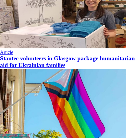
Article
Stantec volunteers in Glasgow package humanitarian
aid for Ukrainian families