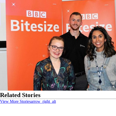
Related Stories
View More Stories
arrow_right_alt