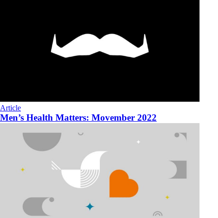
Article
Men’s Health Matters: Movember 2022