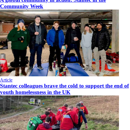
Community Week
Article
Stantec colleagues brave the cold to support the end of
youth homelessness in the UK