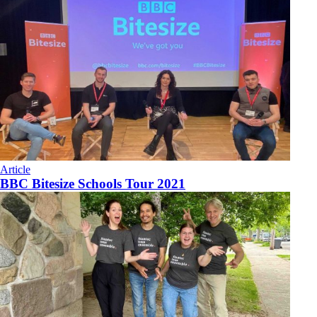
Article
BBC Bitesize Schools Tour 2021