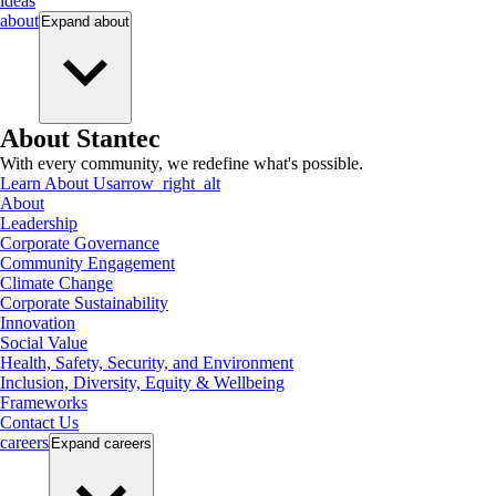
ideas
about
Expand
about
About Stantec
With every community, we redefine what's possible.
Learn About Us
arrow_right_alt
About
Leadership
Corporate Governance
Community Engagement
Climate Change
Corporate Sustainability
Innovation
Social Value
Health, Safety, Security, and Environment
Inclusion, Diversity, Equity & Wellbeing
Frameworks
Contact Us
careers
Expand
careers