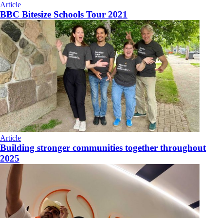
Article
BBC Bitesize Schools Tour 2021
Article
Building stronger communities together throughout
2025