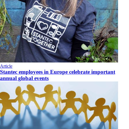
Article
Stantec employees in Europe celebrate important
annual global events