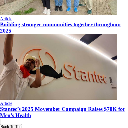
Article
Building stronger communities together throughout
2025
Article
Stantec’s 2025 Movember Campaign Raises $70K for
Men’s Health
Back To Top