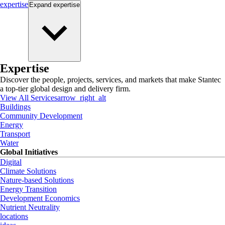
expertise
Expand
expertise
Expertise
Discover the people, projects, services, and markets that make Stantec
a top-tier global design and delivery firm.
View All Services
arrow_right_alt
Buildings
Community Development
Energy
Transport
Water
Global Initiatives
Digital
Climate Solutions
Nature-based Solutions
Energy Transition
Development Economics
Nutrient Neutrality
locations