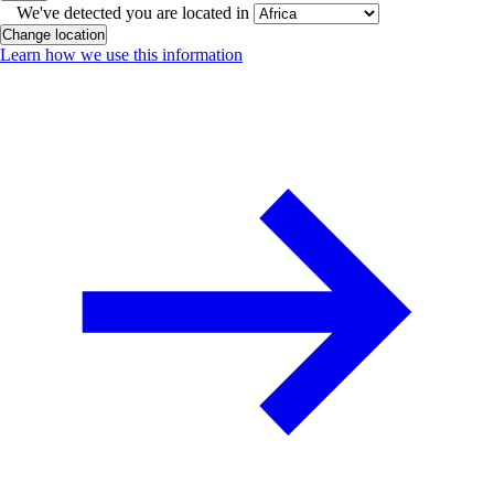
We've detected you are located in
Change location
Learn how we use this information