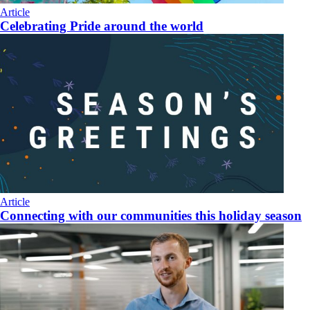
Article
Celebrating Pride around the world
Article
Connecting with our communities this holiday season