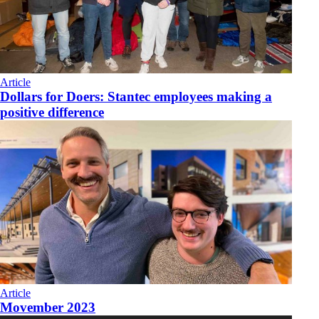
Article
Dollars for Doers: Stantec employees making a
positive difference
Article
Movember 2023