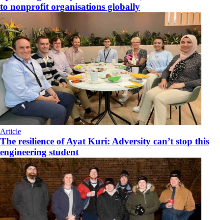
to nonprofit organisations globally
Article
The resilience of Ayat Kuri: Adversity can’t stop this
engineering student