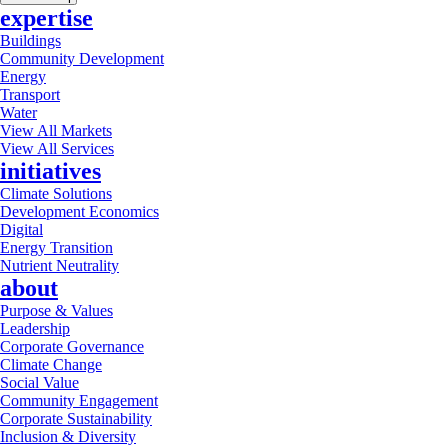
expertise
Buildings
Community Development
Energy
Transport
Water
View All Markets
View All Services
initiatives
Climate Solutions
Development Economics
Digital
Energy Transition
Nutrient Neutrality
about
Purpose & Values
Leadership
Corporate Governance
Climate Change
Social Value
Community Engagement
Corporate Sustainability
Inclusion & Diversity