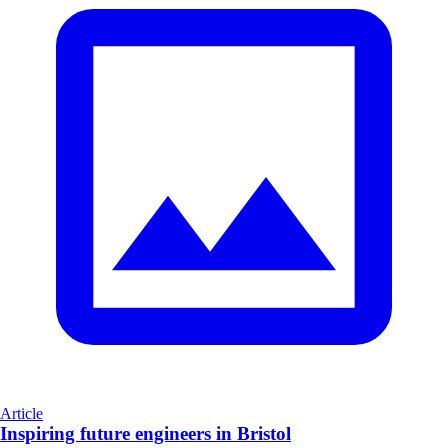
Article
Inspiring future engineers in Bristol