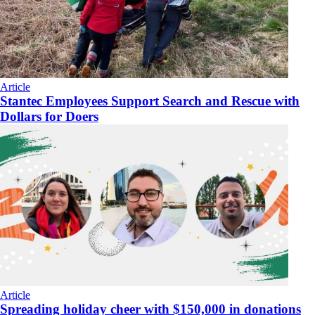
Article
Stantec Employees Support Search and Rescue with
Dollars for Doers
Article
Spreading holiday cheer with $150,000 in donations