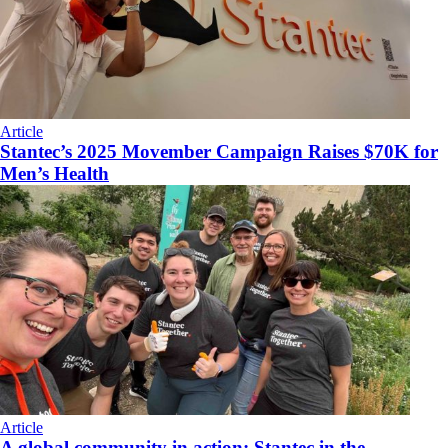
Article
Stantec’s 2025 Movember Campaign Raises $70K for
Men’s Health
Article
A global community in action: Stantec in the