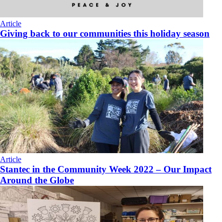
Article
Giving back to our communities this holiday season
Article
Stantec in the Community Week 2022 – Our Impact
Around the Globe