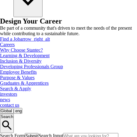
Design Your Career
Be part of a community that's driven to meet the needs of the present
while contributing to a sustainable future.
Find a Job
arrow_right_alt
Careers
Why Choose Stantec?
Learning & Development
Inclusion & Diversity
Developing Professionals Group
Employee Benefits
Purpose & Values
Graduates & Apprentices
Search & Apply
investors
news
contact us
Global
|
eng
Search
Search Form
Search Input
Submit