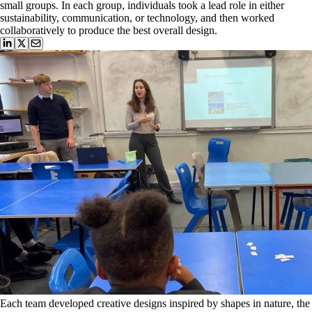
small groups. In each group, individuals took a lead role in either
sustainability, communication, or technology, and then worked
collaboratively to produce the best overall design.
Each team developed creative designs inspired by shapes in nature, the