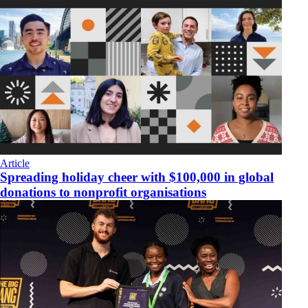
Article
Spreading holiday cheer with $100,000 in global
donations to nonprofit organisations