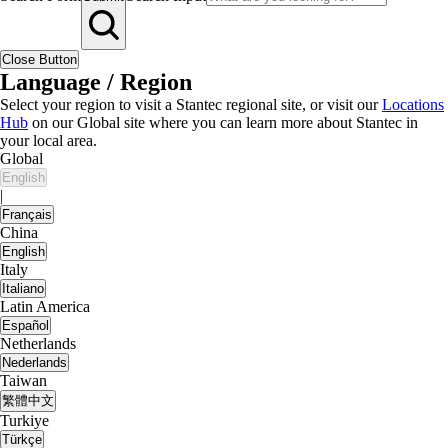
Close Button
Language / Region
Select your region to visit a Stantec regional site, or visit our
Locations
Hub
on our Global site where you can learn more about Stantec in
your local area.
Global
English
|
Français
China
English
Italy
Italiano
Latin America
Español
Netherlands
Nederlands
Taiwan
繁體中文
Turkiye
Türkçe