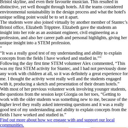
Bristol skyline, and even their favourite musician. This resulted in
distinctive, yet well thought through hotels. All the teams considered
environmental sustainability in the design process and what the hotel's
unique selling point would be to set it apart.
​The students were also joined virtually by another member of Stantec’s
Bristol office, Elizabeth Tripptree. Elizabeth gave the students an
insight into her role as an assistant engineer, civil engineering as a
profession, and also her career path and personal highlights, giving her
unique insight into a STEM profession.
“
It was a really good test of my understanding and ability to explain
concepts from the fields I have worked and studied in.
”
Following the day first time STEM volunteer Alex commented, “This
was my first STEM activity for Stantec, and I had not previously done
any work with children at all, so it was definitely a great experience for
me. I thought the activity went really well and the students engaged
with it, producing a sketch and presentation of their dream hotels.”
With most of her previous volunteer work involving younger students,
the questions from the session kept Giorgia on her toes, “Getting to
work with the older students was something new to me, because of the
higher level they really asked interesting questions and it was a really
good test of my understanding and ability to explain concepts from the
fields I have worked and studied in.”
Find out more about how we engage with and support our local
communities.