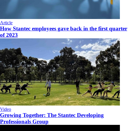
Article
How Stantec employees gave back in the first quarter
of 2023
Video
Growing Together: The Stantec Developing
Professionals Group