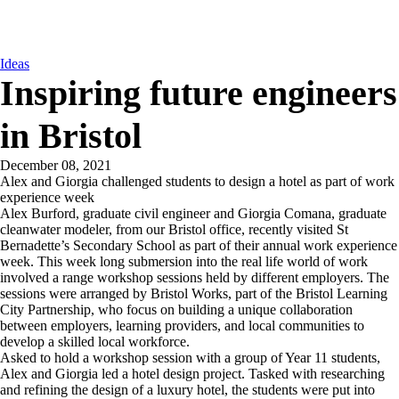
Ideas
Inspiring future engineers
in Bristol
December 08, 2021
Alex and Giorgia challenged students to design a hotel as part of work
experience week
Alex Burford, graduate civil engineer and Giorgia Comana, graduate
cleanwater modeler, from our Bristol office, recently visited St
Bernadette’s Secondary School as part of their annual work experience
week. This week long submersion into the real life world of work
involved a range workshop sessions held by different employers. The
sessions were arranged by Bristol Works, part of the Bristol Learning
City Partnership, who focus on building a unique collaboration
between employers, learning providers, and local communities to
develop a skilled local workforce.
Asked to hold a workshop session with a group of Year 11 students,
Alex and Giorgia led a hotel design project. Tasked with researching
and refining the design of a luxury hotel, the students were put into