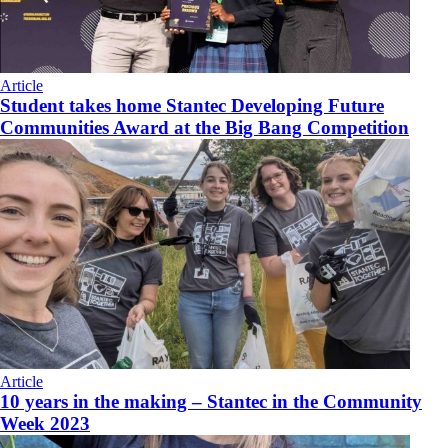
Article
Student takes home Stantec Developing Future
Communities Award at the Big Bang Competition
Article
10 years in the making – Stantec in the Community
Week 2023