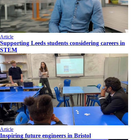
Article
Supporting Leeds students considering careers in
STEM
Article
Inspiring future engineers in Bristol