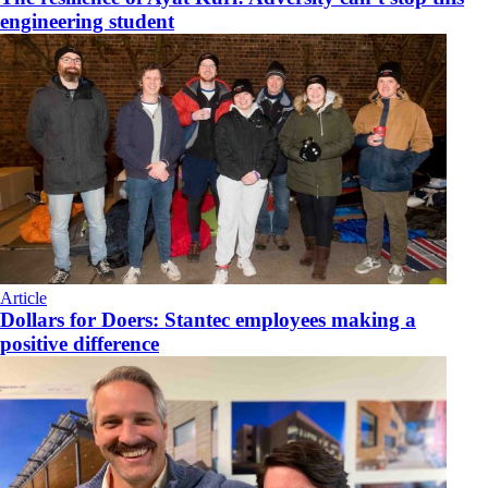
engineering student
Article
Dollars for Doers: Stantec employees making a
positive difference