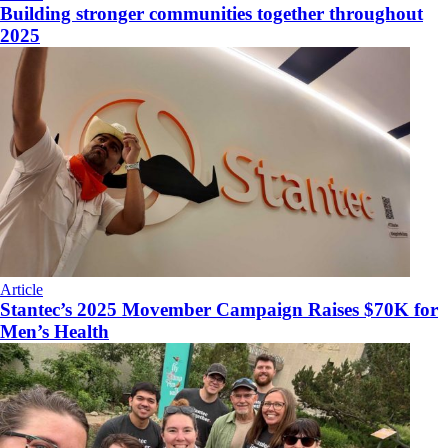
Building stronger communities together throughout
2025
Article
Stantec’s 2025 Movember Campaign Raises $70K for
Men’s Health