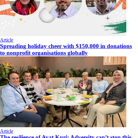
Article
Spreading holiday cheer with $150,000 in donations
to nonprofit organisations globally
Article
The resilience of Ayat Kuri: Adversity can’t stop this