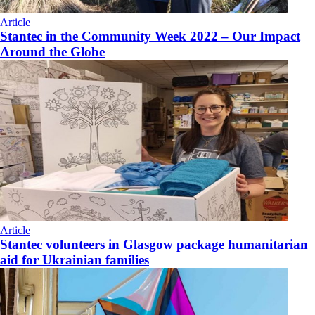
Article
Stantec in the Community Week 2022 – Our Impact
Around the Globe
Article
Stantec volunteers in Glasgow package humanitarian
aid for Ukrainian families