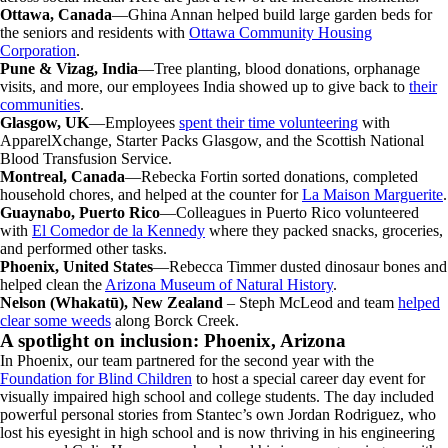
Ottawa, Canada
—Ghina Annan helped build large garden beds for
the seniors and residents with
Ottawa Community Housing
Corporation
.
Pune & Vizag, India
—Tree planting, blood donations, orphanage
visits, and more, our employees India showed up to give back to
their
communities
.
Glasgow, UK
—Employees
spent their time volunteering
with
ApparelXchange, Starter Packs Glasgow, and the Scottish National
Blood Transfusion Service.
Montreal, Canada
—Rebecka Fortin sorted donations, completed
household chores, and helped at the counter for
La Maison Marguerite
.
Guaynabo, Puerto Rico
—Colleagues in Puerto Rico volunteered
with
El Comedor de la Kennedy
where they packed snacks, groceries,
and performed other tasks.
Phoenix, United States
—Rebecca Timmer dusted dinosaur bones and
helped clean the
Arizona Museum of Natural History
.
Nelson (Whakatū), New Zealand
– Steph McLeod and team
helped
clear some weeds
along Borck Creek.
A spotlight on inclusion: Phoenix, Arizona
In Phoenix, our team partnered for the second year with the
Foundation for Blind Children
to host a special career day event for
visually impaired high school and college students. The day included
powerful personal stories from Stantec’s own Jordan Rodriguez, who
lost his eyesight in high school and is now thriving in his engineering