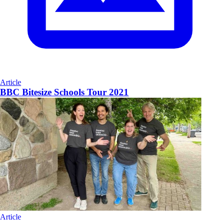
Article
BBC Bitesize Schools Tour 2021
Article