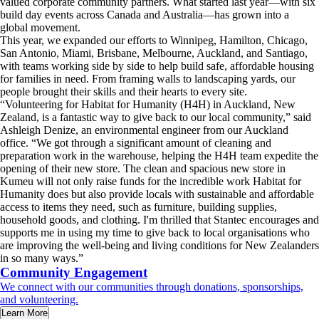
valued corporate community partners. What started last year—with six
build day events across Canada and Australia—has grown into a
global movement.
This year, we expanded our efforts to Winnipeg, Hamilton, Chicago,
San Antonio, Miami, Brisbane, Melbourne, Auckland, and Santiago,
with teams working side by side to help build safe, affordable housing
for families in need. From framing walls to landscaping yards, our
people brought their skills and their hearts to every site.
“Volunteering for Habitat for Humanity (H4H) in Auckland, New
Zealand, is a fantastic way to give back to our local community,” said
Ashleigh Denize, an environmental engineer from our Auckland
office. “We got through a significant amount of cleaning and
preparation work in the warehouse, helping the H4H team expedite the
opening of their new store. The clean and spacious new store in
Kumeu will not only raise funds for the incredible work Habitat for
Humanity does but also provide locals with sustainable and affordable
access to items they need, such as furniture, building supplies,
household goods, and clothing. I'm thrilled that Stantec encourages and
supports me in using my time to give back to local organisations who
are improving the well-being and living conditions for New Zealanders
in so many ways.”
Community Engagement
We connect with our communities through donations, sponsorships,
and volunteering.
Learn More