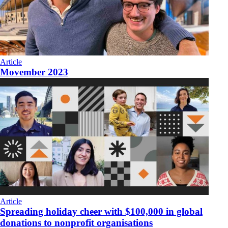
Article
Movember 2023
Article
Spreading holiday cheer with $100,000 in global
donations to nonprofit organisations