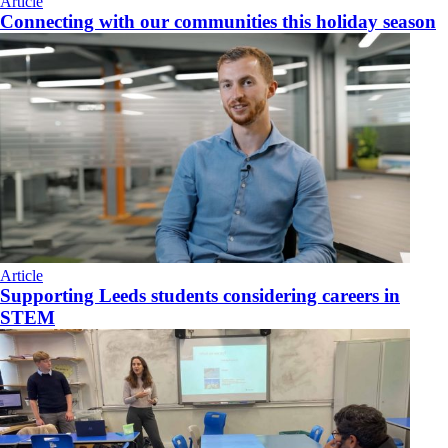
Article
Connecting with our communities this holiday season
Article
Supporting Leeds students considering careers in
STEM