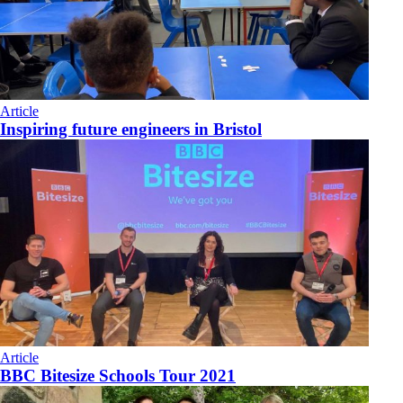
Article
Inspiring future engineers in Bristol
Article
BBC Bitesize Schools Tour 2021