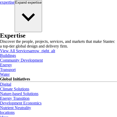
expertise
Expand
expertise
Expertise
Discover the people, projects, services, and markets that make Stantec
a top-tier global design and delivery firm.
View All Services
arrow_right_alt
Buildings
Community Development
Energy
Transport
Water
Global Initiatives
Digital
Climate Solutions
Nature-based Solutions
Energy Transition
Development Economics
Nutrient Neutrality
locations