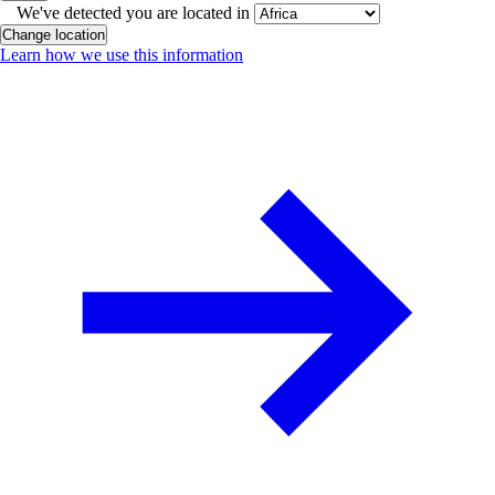
We've detected you are located in
Change location
Learn how we use this information