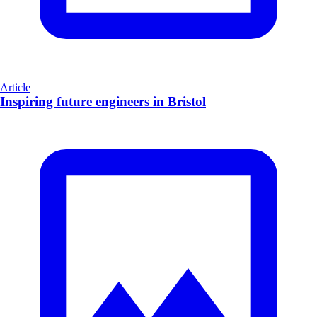
Article
Inspiring future engineers in Bristol