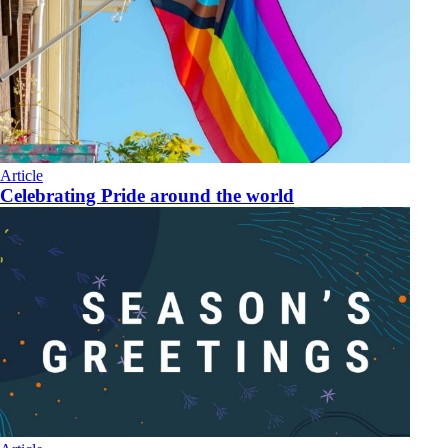
Article
Celebrating Pride around the world