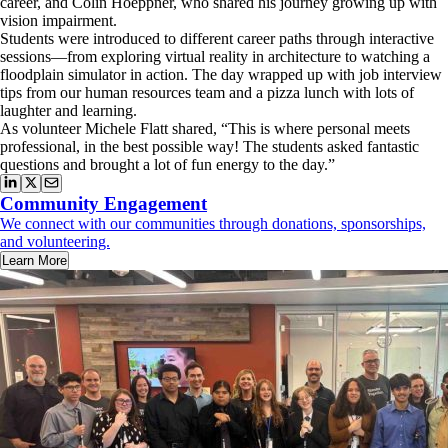
career, and Colin Hoeppner, who shared his journey growing up with
vision impairment.
Students were introduced to different career paths through interactive
sessions—from exploring virtual reality in architecture to watching a
floodplain simulator in action. The day wrapped up with job interview
tips from our human resources team and a pizza lunch with lots of
laughter and learning.
As volunteer Michele Flatt shared, “This is where personal meets
professional, in the best possible way! The students asked fantastic
questions and brought a lot of fun energy to the day.”
Community Engagement
We connect with our communities through donations, sponsorships,
and volunteering.
Learn More