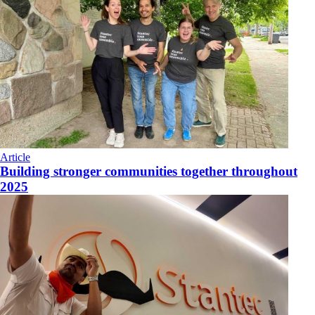
Article
Building stronger communities together throughout
2025