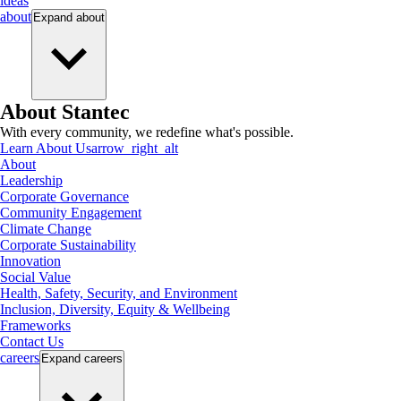
ideas
about
Expand
about
About Stantec
With every community, we redefine what's possible.
Learn About Us
arrow_right_alt
About
Leadership
Corporate Governance
Community Engagement
Climate Change
Corporate Sustainability
Innovation
Social Value
Health, Safety, Security, and Environment
Inclusion, Diversity, Equity & Wellbeing
Frameworks
Contact Us
careers
Expand
careers