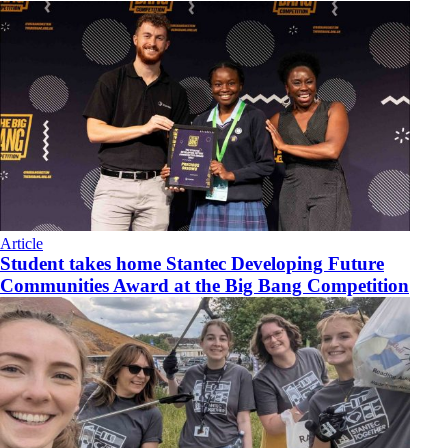
Article
Student takes home Stantec Developing Future
Communities Award at the Big Bang Competition