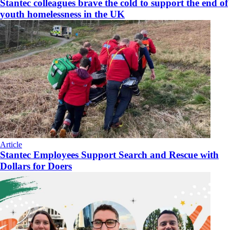
Stantec colleagues brave the cold to support the end of
youth homelessness in the UK
Article
Stantec Employees Support Search and Rescue with
Dollars for Doers