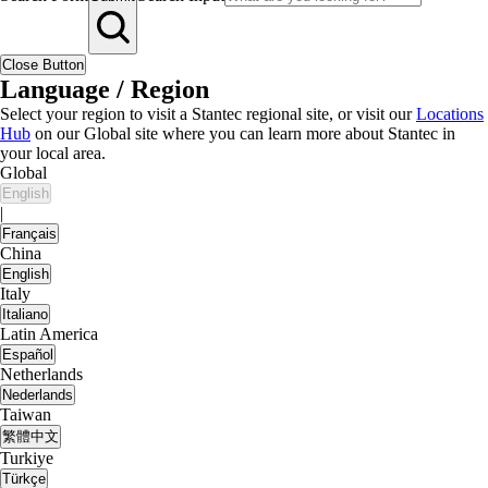
Close Button
Language / Region
Select your region to visit a Stantec regional site, or visit our
Locations
Hub
on our Global site where you can learn more about Stantec in
your local area.
Global
English
|
Français
China
English
Italy
Italiano
Latin America
Español
Netherlands
Nederlands
Taiwan
繁體中文
Turkiye
Türkçe