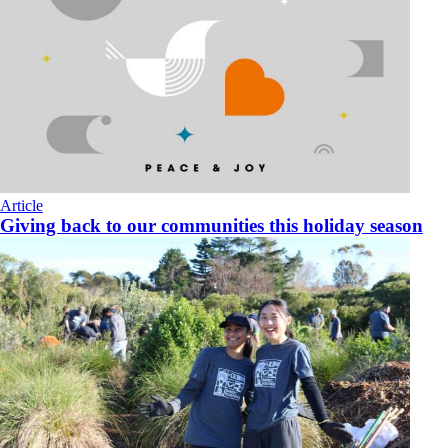
Article
Giving back to our communities this holiday season