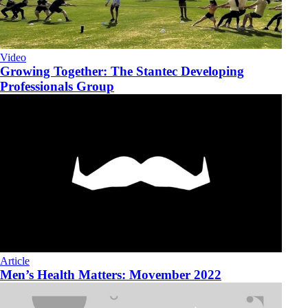
Video
Growing Together: The Stantec Developing
Professionals Group
Article
Men’s Health Matters: Movember 2022