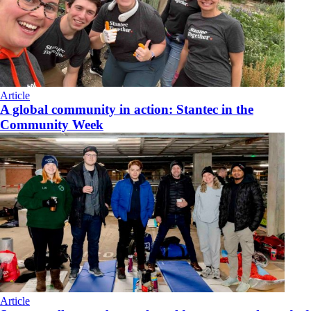
Article
A global community in action: Stantec in the
Community Week
Article