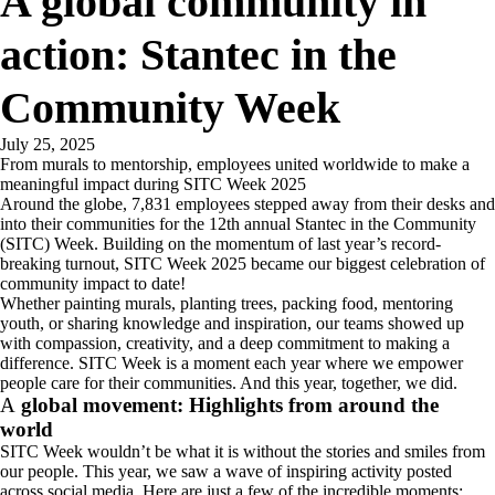
A global community in
action: Stantec in the
Community Week
July 25, 2025
From murals to mentorship, employees united worldwide to make a
meaningful impact during SITC Week 2025
Around the globe, 7,831 employees stepped away from their desks and
into their communities for the 12th annual Stantec in the Community
(SITC) Week. Building on the momentum of last year’s record-
breaking turnout, SITC Week 2025 became our biggest celebration of
community impact to date!
Whether painting murals, planting trees, packing food, mentoring
youth, or sharing knowledge and inspiration, our teams showed up
with compassion, creativity, and a deep commitment to making a
difference. SITC Week is a moment each year where we empower
people care for their communities. And this year, together, we did.
A
global movement: Highlights from around the
world
SITC Week wouldn’t be what it is without the stories and smiles from
our people. This year, we saw a wave of inspiring activity posted
across social media. Here are just a few of the incredible moments: