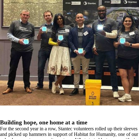
Building hope, one home at a time
For the second year in a row, Stantec volunteers rolled up their sleeves
and picked up hammers in support of Habitat for Humanity, one of our