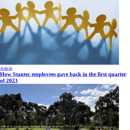
Article
How Stantec employees gave back in the first quarter
of 2023