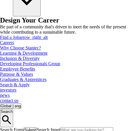
Design Your Career
Be part of a community that's driven to meet the needs of the present
while contributing to a sustainable future.
Find a Job
arrow_right_alt
Careers
Why Choose Stantec?
Learning & Development
Inclusion & Diversity
Developing Professionals Group
Employee Benefits
Purpose & Values
Graduates & Apprentices
Search & Apply
investors
news
contact us
Global
|
eng
Search
Search Form
Search Input
Submit