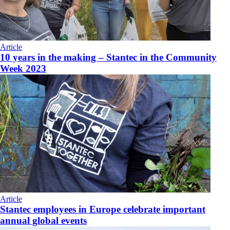
Article
10 years in the making – Stantec in the Community
Week 2023
Article
Stantec employees in Europe celebrate important
annual global events