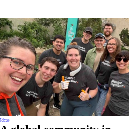
Ideas