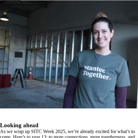
Looking ahead
As we wrap up SITC Week 2025, we’re already excited for what’s to
come. Here’s to year 13; to more connections, more togetherness, and