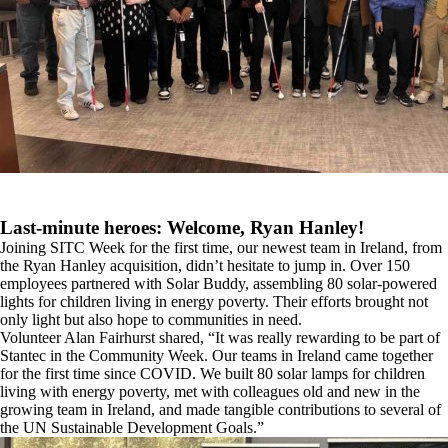
Last-minute heroes: Welcome, Ryan Hanley!
Joining SITC Week for the first time, our newest team in Ireland, from
the Ryan Hanley acquisition, didn’t hesitate to jump in. Over 150
employees partnered with Solar Buddy, assembling 80 solar-powered
lights for children living in energy poverty. Their efforts brought not
only light but also hope to communities in need.
Volunteer Alan Fairhurst shared, “It was really rewarding to be part of
Stantec in the Community Week. Our teams in Ireland came together
for the first time since COVID. We built 80 solar lamps for children
living with energy poverty, met with colleagues old and new in the
growing team in Ireland, and made tangible contributions to several of
the UN Sustainable Development Goals.”