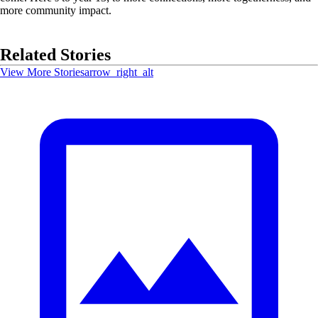
more community impact.
Related Stories
View More Stories
arrow_right_alt