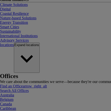
Climate Solutions
Digital
Coastal Resilience
Nature-based Solutions
Energy Transition
Smart Cities
Sustainability
International Institutions
Advisory Services
locations
Expand
locations
Offices
We care about the communities we serve—because they're our communi
Find an Office
arrow_right_alt
Search All Offices
Australia
Belgium
Canada
Caribbean