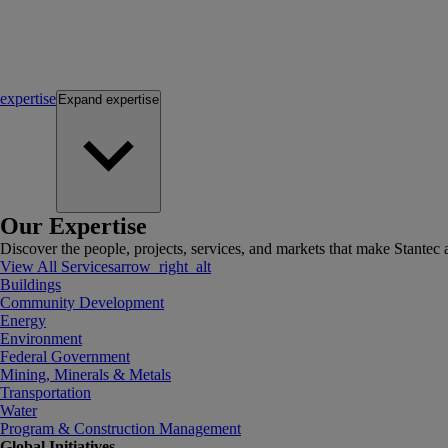
expertise
Expand
expertise
Our Expertise
Discover the people, projects, services, and markets that make Stantec a
View All Services
arrow_right_alt
Buildings
Community Development
Energy
Environment
Federal Government
Mining, Minerals & Metals
Transportation
Water
Program & Construction Management
Global Initiatives