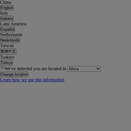
China
English
Italy
Italiano
Latin America
Español
Netherlands
Nederlands
Taiwan
繁體中文
Turkiye
Türkçe
We've detected you are located in
Change location
Learn how we use this information