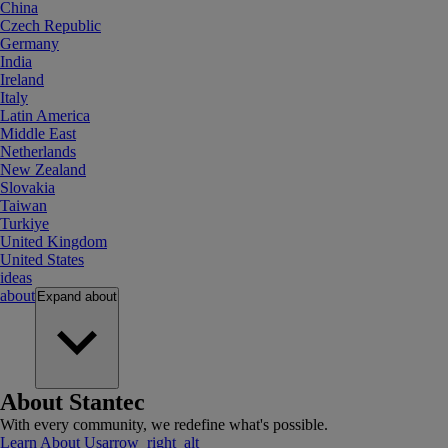
China
Czech Republic
Germany
India
Ireland
Italy
Latin America
Middle East
Netherlands
New Zealand
Slovakia
Taiwan
Turkiye
United Kingdom
United States
ideas
about
Expand
about
About Stantec
With every community, we redefine what's possible.
Learn About Us
arrow_right_alt