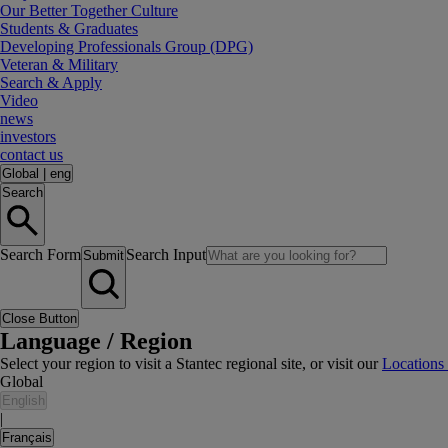
Our Better Together Culture
Students & Graduates
Developing Professionals Group (DPG)
Veteran & Military
Search & Apply
Video
news
investors
contact us
Global
|
eng
Search
Search Form
Search Input
Submit
Close Button
Language / Region
Select your region to visit a Stantec regional site, or visit our
Locations
Global
English
|
Français