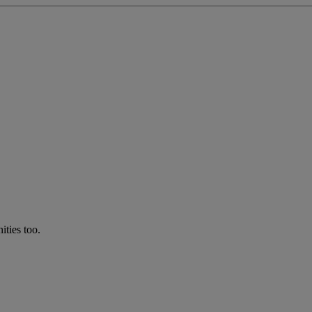
ties too.