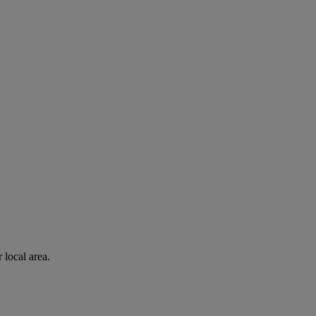
 local area.