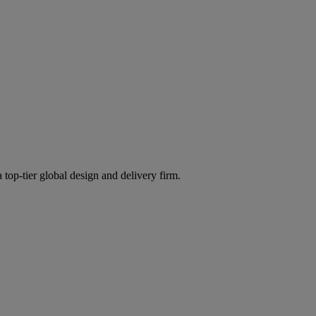
 top-tier global design and delivery firm.