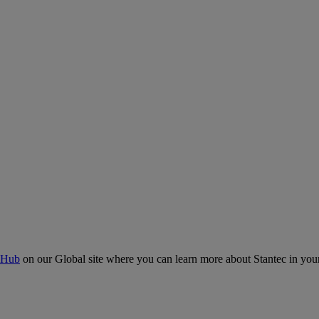
 Hub
on our Global site where you can learn more about Stantec in your