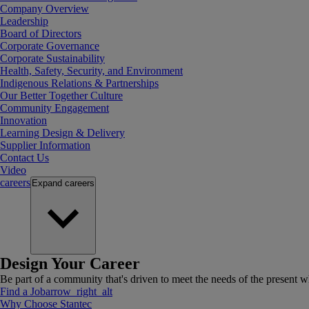
Company Overview
Leadership
Board of Directors
Corporate Governance
Corporate Sustainability
Health, Safety, Security, and Environment
Indigenous Relations & Partnerships
Our Better Together Culture
Community Engagement
Innovation
Learning Design & Delivery
Supplier Information
Contact Us
Video
careers
Expand
careers
Design Your Career
Be part of a community that's driven to meet the needs of the present wh
Find a Job
arrow_right_alt
Why Choose Stantec