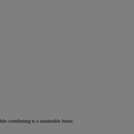
ile contributing to a sustainable future.