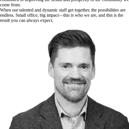
come from.
When our talented and dynamic staff get together, the possibilities are
endless. Small office, big impact—this is who we are, and this is the
result you can always expect.