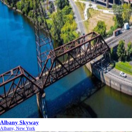
Albany Skyway
Albany, New York