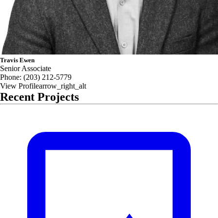
Travis Ewen
Senior Associate
Phone:
(203) 212-5779
View Profile
arrow_right_alt
Recent Projects