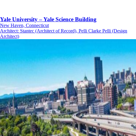
Yale University – Yale Science Building
New Haven, Connecticut
Architect
:
Stantec (Architect of Record), Pelli Clarke Pelli (Design
Architect)