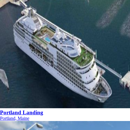
Portland Landing
Portland, Maine