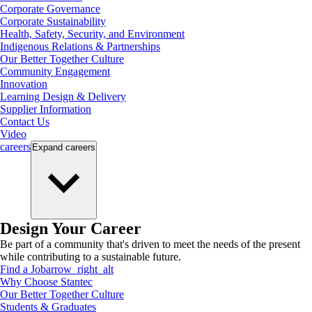
Corporate Governance
Corporate Sustainability
Health, Safety, Security, and Environment
Indigenous Relations & Partnerships
Our Better Together Culture
Community Engagement
Innovation
Learning Design & Delivery
Supplier Information
Contact Us
Video
careers
Expand
careers
Design Your Career
Be part of a community that's driven to meet the needs of the present
while contributing to a sustainable future.
Find a Job
arrow_right_alt
Why Choose Stantec
Our Better Together Culture
Students & Graduates