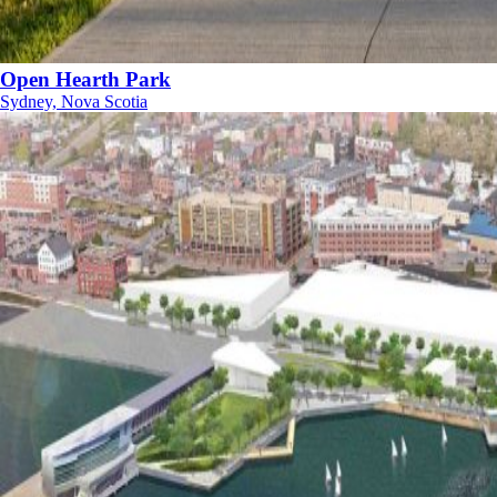
Open Hearth Park
Sydney, Nova Scotia