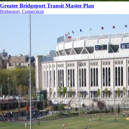
Greater Bridgeport Transit Master Plan
Bridgeport, Connecticut