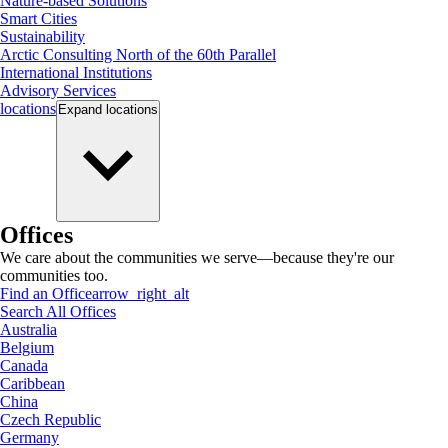
Nature-based Solutions
Smart Cities
Sustainability
Arctic Consulting North of the 60th Parallel
International Institutions
Advisory Services
locations
Expand
locations
Offices
We care about the communities we serve—because they're our
communities too.
Find an Office
arrow_right_alt
Search All Offices
Australia
Belgium
Canada
Caribbean
China
Czech Republic
Germany