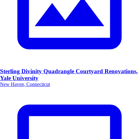
Sterling Divinity Quadrangle Courtyard Renovations,
Yale University
New Haven, Connecticut