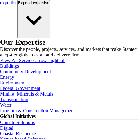
expertise
Expand
expertise
Our Expertise
Discover the people, projects, services, and markets that make Stantec
a top-tier global design and delivery firm.
View All Services
arrow_right_alt
Buildings
Community Development
Energy
Environment
Federal Government
Mining, Minerals & Metals
Transportation
Water
Program & Construction Management
Global Initiatives
Climate Solutions
Digital
Coastal Resilience