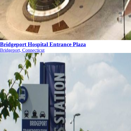
Bridgeport Hospital Entrance Plaza
Bridgeport, Connecticut