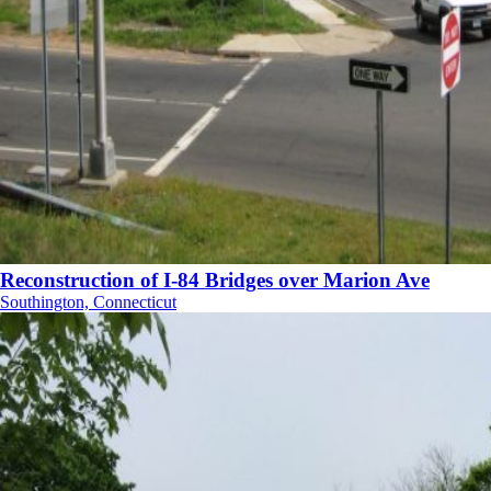
Reconstruction of I-84 Bridges over Marion Ave
Southington, Connecticut