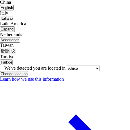
China
English
Italy
Italiano
Latin America
Español
Netherlands
Nederlands
Taiwan
繁體中文
Turkiye
Türkçe
We've detected you are located in
Change location
Learn how we use this information