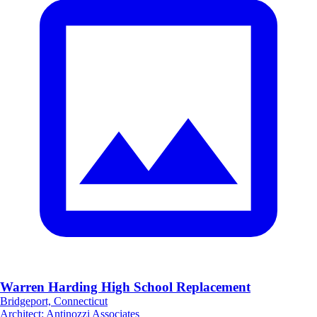
Warren Harding High School Replacement
Bridgeport, Connecticut
Architect
:
Antinozzi Associates