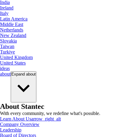
India
Ireland
Italy
Latin America
Middle East
Netherlands
New Zealand
Slovakia
Taiwan
Turkiye
United Kingdom
United States
ideas
about
Expand
about
About Stantec
With every community, we redefine what's possible.
Learn About Us
arrow_right_alt
Company Overview
Leadership
Board of Directors