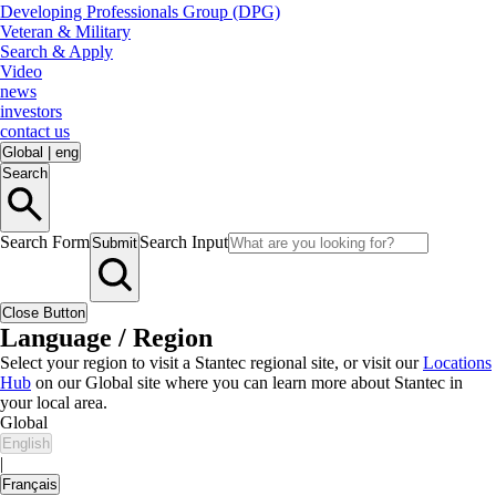
Developing Professionals Group (DPG)
Veteran & Military
Search & Apply
Video
news
investors
contact us
Global
|
eng
Search
Search Form
Search Input
Submit
Close Button
Language / Region
Select your region to visit a Stantec regional site, or visit our
Locations
Hub
on our Global site where you can learn more about Stantec in
your local area.
Global
English
|
Français