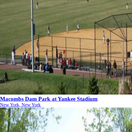
Macombs Dam Park at Yankee Stadium
New York, New York