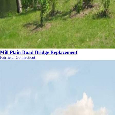
Mill Plain Road Bridge Replacement
Fairfield, Connecticut