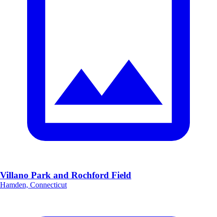
Villano Park and Rochford Field
Hamden, Connecticut