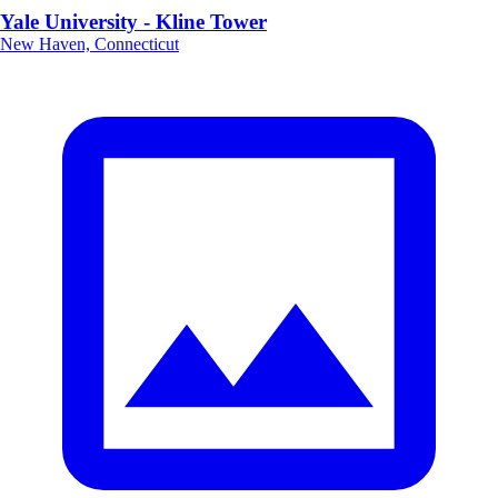
Yale University - Kline Tower
New Haven, Connecticut