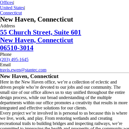
Offices
|
United States
|
Connecticut
New Haven, Connecticut
Address
55 Church Street, Suite 601
New Haven, Connecticut
06510-3014
Phone
(203) 495-1645
Email
travis.ewen@stantec.com
New Haven, Connecticut
Here in the New Haven office, we’re a collection of eclectic and
driven people who’re devoted to our jobs and our community. The
small size of our office allows us to stay unified throughout the entire
design process, while our broad understanding of the multiple
departments within our office promotes a creativity that results in more
integrated and effective solutions for our clients.
Every project we’re involved in is personal to us because this is where
we live, work, and play. From restoring wetlands and creating
recreational trails to building bridges and inspecting railways, we’re
committed to improving the health and prosperity of the community we