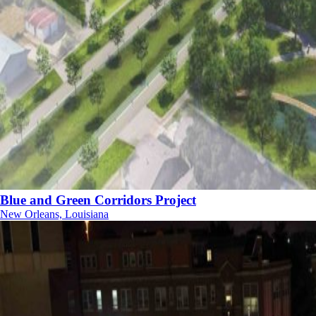
Blue and Green Corridors Project
New Orleans, Louisiana