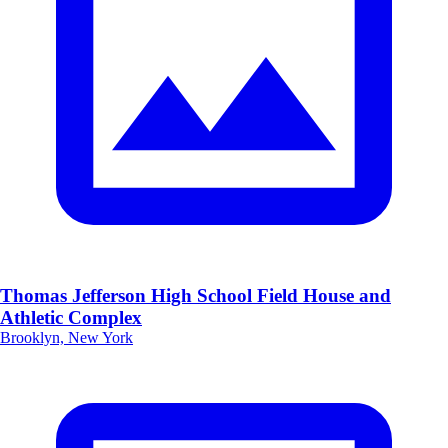
Thomas Jefferson High School Field House and
Athletic Complex
Brooklyn, New York