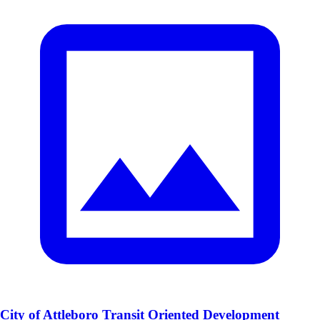
City of Attleboro Transit Oriented Development