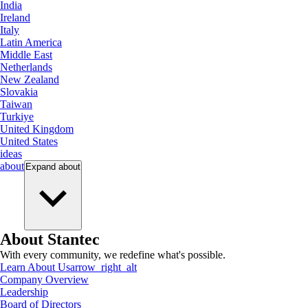
India
Ireland
Italy
Latin America
Middle East
Netherlands
New Zealand
Slovakia
Taiwan
Turkiye
United Kingdom
United States
ideas
about
Expand
about
About Stantec
With every community, we redefine what's possible.
Learn About Us
arrow_right_alt
Company Overview
Leadership
Board of Directors