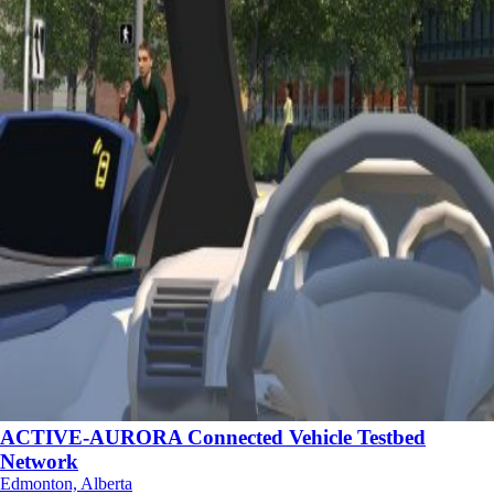
ACTIVE-AURORA Connected Vehicle Testbed
Network
Edmonton, Alberta