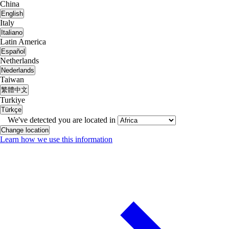
China
English
Italy
Italiano
Latin America
Español
Netherlands
Nederlands
Taiwan
繁體中文
Turkiye
Türkçe
We've detected you are located in
Change location
Learn how we use this information