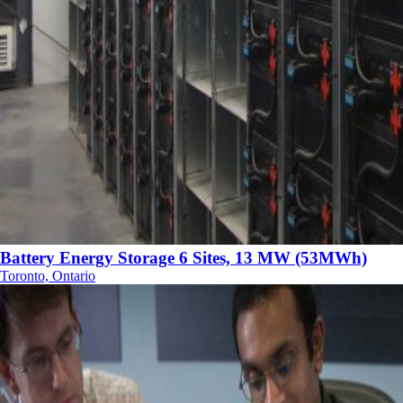
Battery Energy Storage 6 Sites, 13 MW (53MWh)
Toronto, Ontario