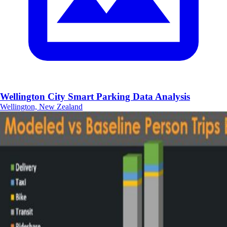
Wellington City Smart Parking Data Analysis
Wellington, New Zealand