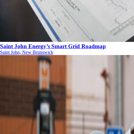
Saint John Energy’s Smart Grid Roadmap
Saint John, New Brunswick