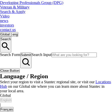
Developing Professionals Group (DPG)
Veteran & Military
Search & Apply
Video
news
investors
contact us
Global
|
eng
Search
Search Form
Search Input
Submit
Close Button
Language / Region
Select your region to visit a Stantec regional site, or visit our
Locations
Hub
on our Global site where you can learn more about Stantec in
your local area.
Global
English
|
Français