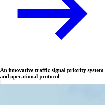
An innovative traffic signal priority system
and operational protocol