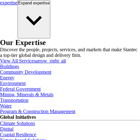
expertise
Expand
expertise
Our Expertise
Discover the people, projects, services, and markets that make Stantec
a top-tier global design and delivery firm.
View All Services
arrow_right_alt
Buildings
Community Development
Energy
Environment
Federal Government
Mining, Minerals & Metals
Transportation
Water
Program & Construction Management
Global Initiatives
Climate Solutions
Digital
Coastal Resilience