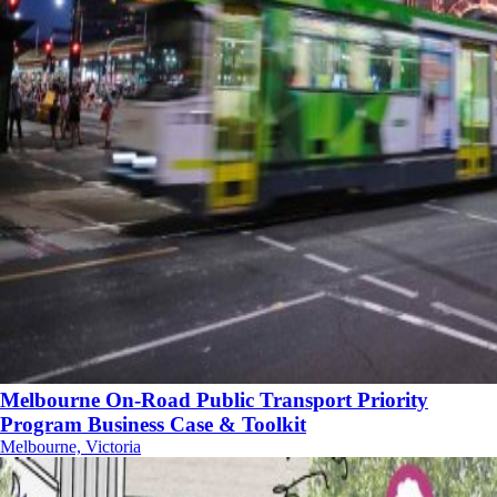
Melbourne On-Road Public Transport Priority
Program Business Case & Toolkit
Melbourne, Victoria