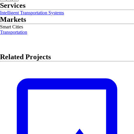
Services
Intelligent Transportation Systems
Markets
Smart Cities
Transportation
Related Projects