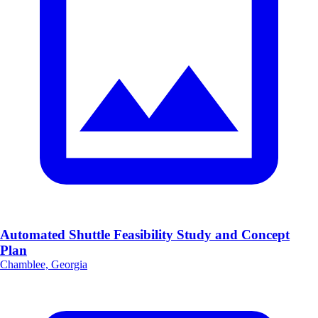
Automated Shuttle Feasibility Study and Concept
Plan
Chamblee, Georgia