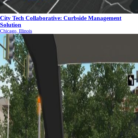
City Tech Collaborative: Curbside Management
Solution
Chicago, Illinois