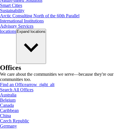
Nature-based Solutions
Smart Cities
Sustainability
Arctic Consulting North of the 60th Parallel
International Institutions
Advisory Services
locations
Expand
locations
Offices
We care about the communities we serve—because they're our
communities too.
Find an Office
arrow_right_alt
Search All Offices
Australia
Belgium
Canada
Caribbean
China
Czech Republic
Germany