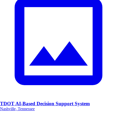
TDOT AI-Based Decision Support System
Nashville, Tennessee