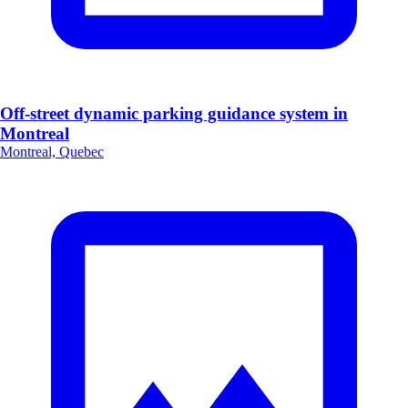
Off-street dynamic parking guidance system in
Montreal
Montreal, Quebec