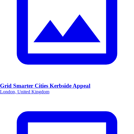
Grid Smarter Cities Kerbside Appeal
London, United Kingdom