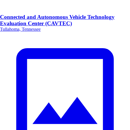
Connected and Autonomous Vehicle Technology
Evaluation Center (CAVTEC)
Tullahoma, Tennessee