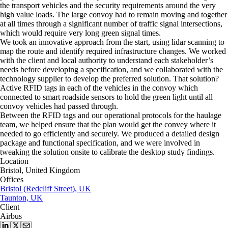
the transport vehicles and the security requirements around the very
high value loads. The large convoy had to remain moving and together
at all times through a significant number of traffic signal intersections,
which would require very long green signal times.
We took an innovative approach from the start, using lidar scanning to
map the route and identify required infrastructure changes. We worked
with the client and local authority to understand each stakeholder’s
needs before developing a specification, and we collaborated with the
technology supplier to develop the preferred solution. That solution?
Active RFID tags in each of the vehicles in the convoy which
connected to smart roadside sensors to hold the green light until all
convoy vehicles had passed through.
Between the RFID tags and our operational protocols for the haulage
team, we helped ensure that the plan would get the convey where it
needed to go efficiently and securely. We produced a detailed design
package and functional specification, and we were involved in
tweaking the solution onsite to calibrate the desktop study findings.
Location
Bristol, United Kingdom
Offices
Bristol (Redcliff Street), UK
Taunton, UK
Client
Airbus