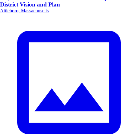
District Vision and Plan
Attleboro, Massachusetts