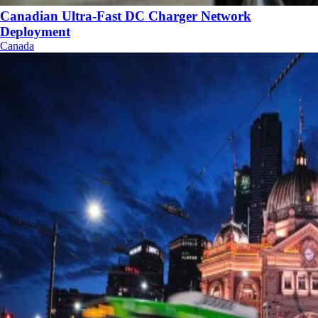
Canadian Ultra-Fast DC Charger Network
Deployment
Canada