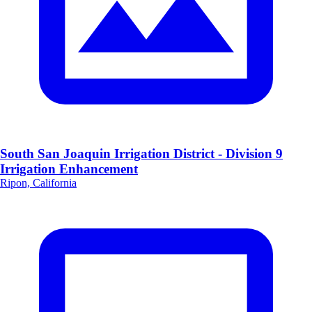
South San Joaquin Irrigation District - Division 9
Irrigation Enhancement
Ripon, California