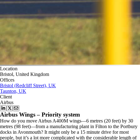
Location
Bristol, United Kingdom
Offices
Bristol (Redcliff Street), UK
Taunton, UK
Client
Airbus
Airbus Wings – Priority system
How do you move Airbus A400M wings—6 metres (20 feet) by 30
metres (98 feet)—from a manufacturing plant in Filton to the Portbury
docks in Avonmouth? It might only be a 15 minute drive for most
people, but it’s a lot more complicated with the considerable length of