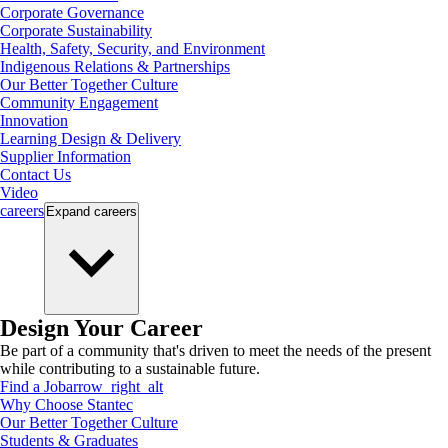
Corporate Governance
Corporate Sustainability
Health, Safety, Security, and Environment
Indigenous Relations & Partnerships
Our Better Together Culture
Community Engagement
Innovation
Learning Design & Delivery
Supplier Information
Contact Us
Video
careers
Expand
careers
Design Your Career
Be part of a community that's driven to meet the needs of the present
while contributing to a sustainable future.
Find a Job
arrow_right_alt
Why Choose Stantec
Our Better Together Culture
Students & Graduates