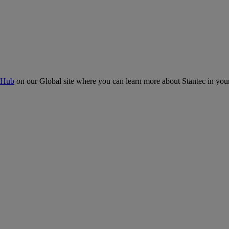
 Hub
on our Global site where you can learn more about Stantec in your