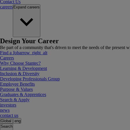
Contact Us
careers
Expand
careers
Design Your Career
Be part of a community that's driven to meet the needs of the present wh
Find a Job
arrow_right_alt
Careers
Why Choose Stantec?
Learning & Development
Inclusion & Diversity
Developing Professionals Group
Employee Benefits
Purpose & Values
Graduates & Apprentices
Search & Apply
investors
news
contact us
Global
|
eng
Search