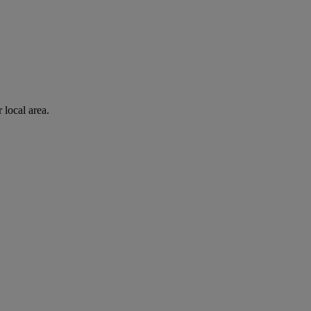
 local area.