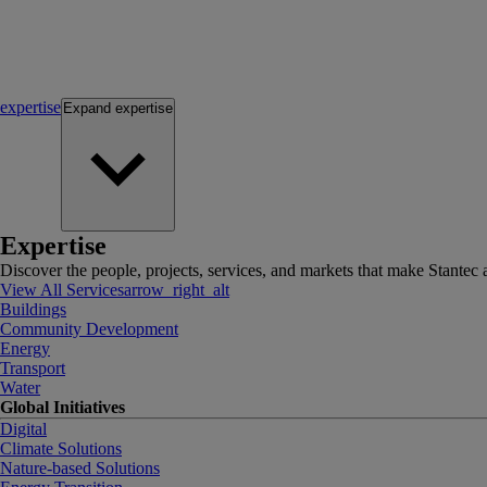
expertise
Expand
expertise
Expertise
Discover the people, projects, services, and markets that make Stantec a
View All Services
arrow_right_alt
Buildings
Community Development
Energy
Transport
Water
Global Initiatives
Digital
Climate Solutions
Nature-based Solutions