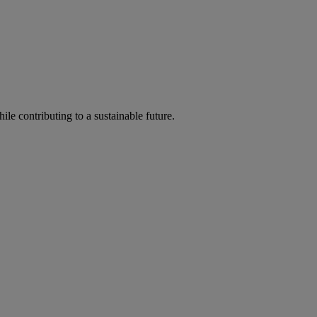
ile contributing to a sustainable future.