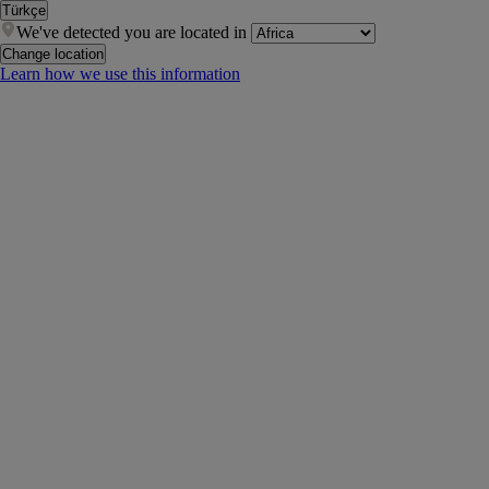
Türkçe
We've detected you are located in
Change location
Learn how we use this information