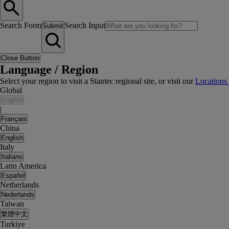
Search Form
Search Input
Submit
Close Button
Language / Region
Select your region to visit a Stantec regional site, or visit our
Locations
Global
English
|
Français
China
English
Italy
Italiano
Latin America
Español
Netherlands
Nederlands
Taiwan
繁體中文
Turkiye