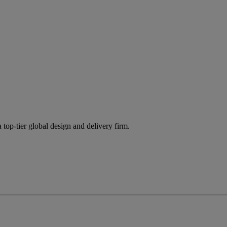
 top-tier global design and delivery firm.