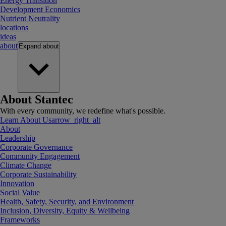
Energy Transition
Development Economics
Nutrient Neutrality
locations
ideas
about
Expand
about
About Stantec
With every community, we redefine what's possible.
Learn About Us
arrow_right_alt
About
Leadership
Corporate Governance
Community Engagement
Climate Change
Corporate Sustainability
Innovation
Social Value
Health, Safety, Security, and Environment
Inclusion, Diversity, Equity & Wellbeing
Frameworks