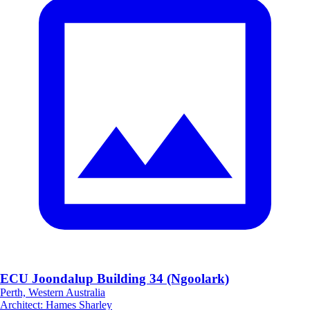
ECU Joondalup Building 34 (Ngoolark)
Perth, Western Australia
Architect
:
Hames Sharley