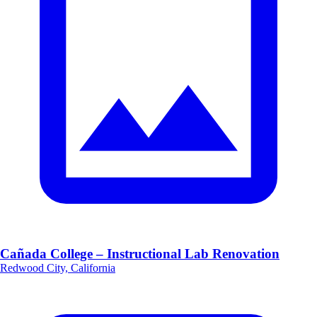
Cañada College – Instructional Lab Renovation
Redwood City, California