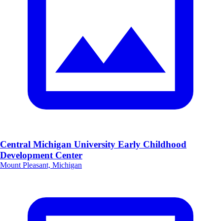
Central Michigan University Early Childhood
Development Center
Mount Pleasant, Michigan