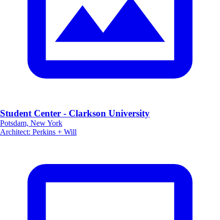
Student Center - Clarkson University
Potsdam, New York
Architect
:
Perkins + Will