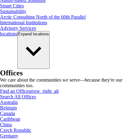
Nature-based Solutions
Smart Cities
Sustainability
Arctic Consulting North of the 60th Parallel
International Institutions
Advisory Services
locations
Expand
locations
Offices
We care about the communities we serve—because they're our
communities too.
Find an Office
arrow_right_alt
Search All Offices
Australia
Belgium
Canada
Caribbean
China
Czech Republic
Germany