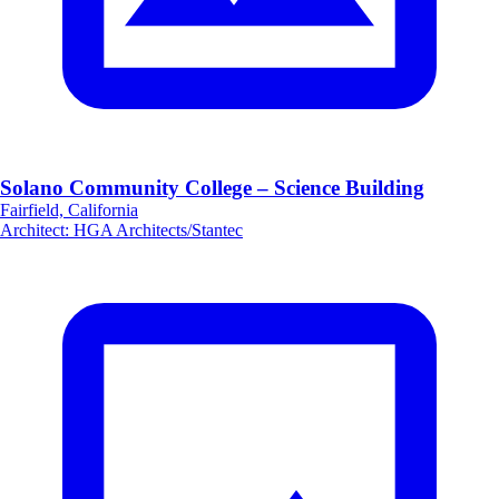
Solano Community College – Science Building
Fairfield, California
Architect
:
HGA Architects/Stantec