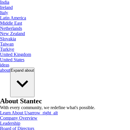
India
Ireland
Italy
Latin America
Middle East
Netherlands
New Zealand
Slovakia
Taiwan
Turkiye
United Kingdom
United States
ideas
about
Expand
about
About Stantec
With every community, we redefine what's possible.
Learn About Us
arrow_right_alt
Company Overview
Leadership
Board of Directors