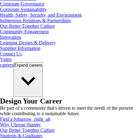
Corporate Governance
Corporate Sustainability
Health, Safety, Security, and Environment
Indigenous Relations & Partnerships
Our Better Together Culture
Community Engagement
Innovation
Learning Design & Delivery
Supplier Information
Contact Us
Video
careers
Expand
careers
Design Your Career
Be part of a community that's driven to meet the needs of the present
while contributing to a sustainable future.
Find a Job
arrow_right_alt
Why Choose Stantec
Our Better Together Culture
Students & Graduates