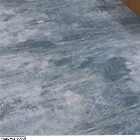
chevron_right