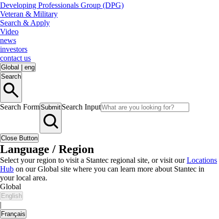
Developing Professionals Group (DPG)
Veteran & Military
Search & Apply
Video
news
investors
contact us
Global
|
eng
Search
Search Form
Search Input
Submit
Close Button
Language / Region
Select your region to visit a Stantec regional site, or visit our
Locations
Hub
on our Global site where you can learn more about Stantec in
your local area.
Global
English
|
Français