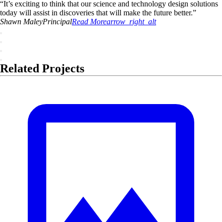
“
It’s exciting to think that our science and technology design solutions
today will assist in discoveries that will make the future better.
”
Shawn
Maley
Principal
Read More
arrow_right_alt
Related Projects