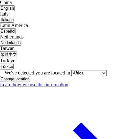
China
English
Italy
Italiano
Latin America
Español
Netherlands
Nederlands
Taiwan
繁體中文
Turkiye
Türkçe
We've detected you are located in
Change location
Learn how we use this information