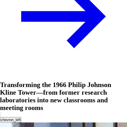
Transforming the 1966 Philip Johnson
Kline Tower—from former research
laboratories into new classrooms and
meeting rooms
chevron_left