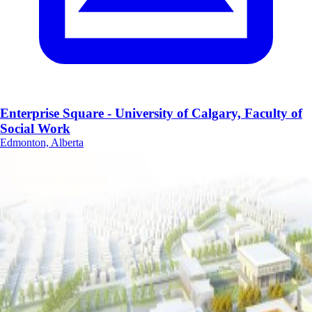
Enterprise Square - University of Calgary, Faculty of
Social Work
Edmonton, Alberta