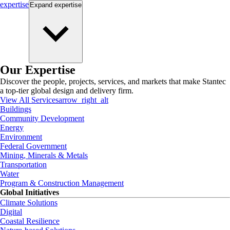
expertise
Expand
expertise
Our Expertise
Discover the people, projects, services, and markets that make Stantec
a top-tier global design and delivery firm.
View All Services
arrow_right_alt
Buildings
Community Development
Energy
Environment
Federal Government
Mining, Minerals & Metals
Transportation
Water
Program & Construction Management
Global Initiatives
Climate Solutions
Digital
Coastal Resilience