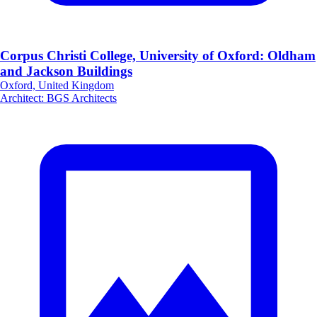
Corpus Christi College, University of Oxford: Oldham
and Jackson Buildings
Oxford, United Kingdom
Architect
:
BGS Architects