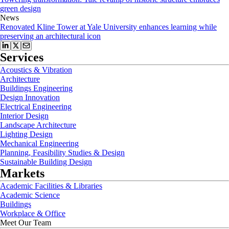
green design
News
Renovated Kline Tower at Yale University enhances learning while
preserving an architectural icon
Services
Acoustics & Vibration
Architecture
Buildings Engineering
Design Innovation
Electrical Engineering
Interior Design
Landscape Architecture
Lighting Design
Mechanical Engineering
Planning, Feasibility Studies & Design
Sustainable Building Design
Markets
Academic Facilities & Libraries
Academic Science
Buildings
Workplace & Office
Meet Our Team