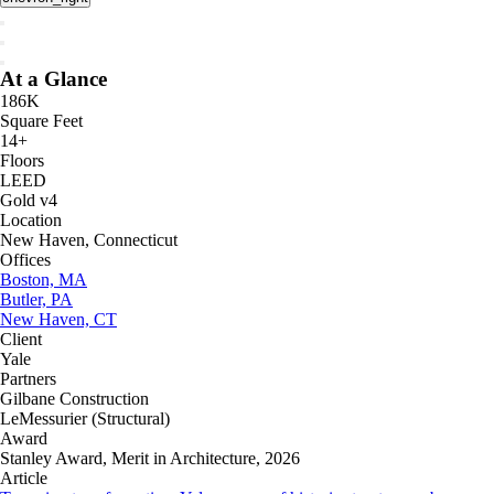
At a Glance
186K
Square Feet
14+
Floors
LEED
Gold v4
Location
New Haven, Connecticut
Offices
Boston, MA
Butler, PA
New Haven, CT
Client
Yale
Partners
Gilbane Construction
LeMessurier (Structural)
Award
Stanley Award, Merit in Architecture, 2026
Article