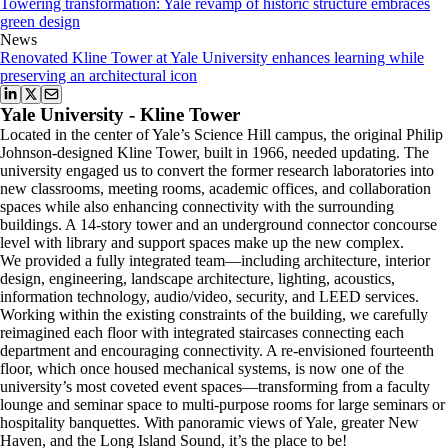
Towering transformation: Yale revamp of historic structure embraces
green design
News
Renovated Kline Tower at Yale University enhances learning while
preserving an architectural icon
Yale University - Kline Tower
Located in the center of Yale’s Science Hill campus, the original Philip
Johnson-designed Kline Tower, built in 1966, needed updating. The
university engaged us to convert the former research laboratories into
new classrooms, meeting rooms, academic offices, and collaboration
spaces while also enhancing connectivity with the surrounding
buildings. A 14-story tower and an underground connector concourse
level with library and support spaces make up the new complex.
We provided a fully integrated team—including architecture, interior
design, engineering, landscape architecture, lighting, acoustics,
information technology, audio/video, security, and LEED services.
Working within the existing constraints of the building, we carefully
reimagined each floor with integrated staircases connecting each
department and encouraging connectivity. A re-envisioned fourteenth
floor, which once housed mechanical systems, is now one of the
university’s most coveted event spaces—transforming from a faculty
lounge and seminar space to multi-purpose rooms for large seminars or
hospitality banquettes. With panoramic views of Yale, greater New
Haven, and the Long Island Sound, it’s the place to be!