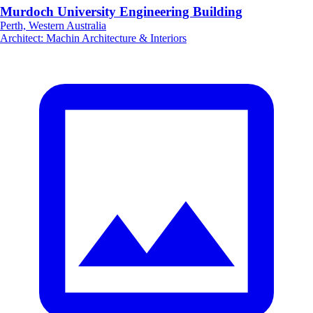
Murdoch University Engineering Building
Perth, Western Australia
Architect
:
Machin Architecture & Interiors