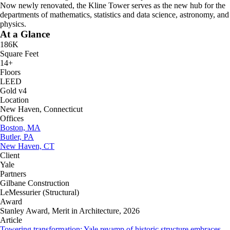
Now newly renovated, the Kline Tower serves as the new hub for the
departments of mathematics, statistics and data science, astronomy, and
physics.
At a Glance
186K
Square Feet
14+
Floors
LEED
Gold v4
Location
New Haven, Connecticut
Offices
Boston, MA
Butler, PA
New Haven, CT
Client
Yale
Partners
Gilbane Construction
LeMessurier (Structural)
Award
Stanley Award, Merit in Architecture, 2026
Article
Towering transformation: Yale revamp of historic structure embraces