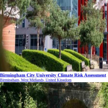
Birmingham City University Climate Risk Assessment
Birmingham, West Midlands, United Kingdom