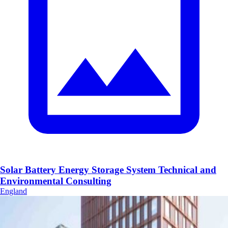
Solar Battery Energy Storage System Technical and
Environmental Consulting
England