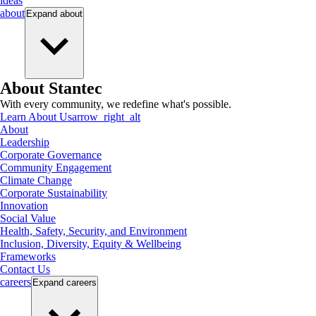
ideas
about
Expand
about
About Stantec
With every community, we redefine what's possible.
Learn About Us
arrow_right_alt
About
Leadership
Corporate Governance
Community Engagement
Climate Change
Corporate Sustainability
Innovation
Social Value
Health, Safety, Security, and Environment
Inclusion, Diversity, Equity & Wellbeing
Frameworks
Contact Us
careers
Expand
careers