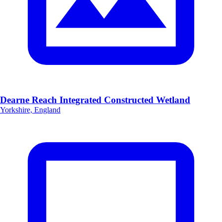
Dearne Reach Integrated Constructed Wetland
Yorkshire, England