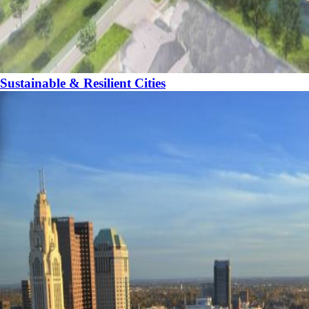
Sustainable & Resilient Cities