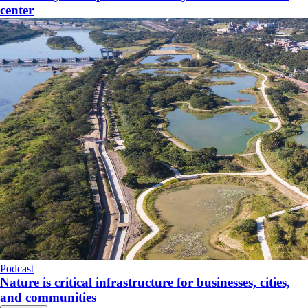
center
Podcast
Nature is critical infrastructure for businesses, cities,
and communities