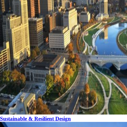
Sustainable & Resilient Design