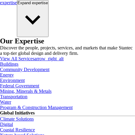
expertise
Expand
expertise
Our Expertise
Discover the people, projects, services, and markets that make Stantec
a top-tier global design and delivery firm.
View All Services
arrow_right_alt
Buildings
Community Development
Energy
Environment
Federal Government
Mining, Minerals & Metals
Transportation
Water
Program & Construction Management
Global Initiatives
Climate Solutions
Digital
Coastal Resilience