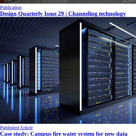
Publication
Design Quarterly Issue 29 | Channeling technology
Published Article
Case study: Campus fire water system for new data