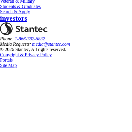
Veteran & Military
Students & Graduates
Search & Apply
investors
Phone:
1-866-782-6832
Media Requests:
media@stantec.com
® 2026 Stantec, All rights reserved.
Copyright & Privacy Policy
Portals
Site Map