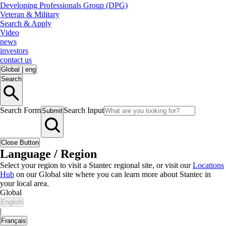
Developing Professionals Group (DPG)
Veteran & Military
Search & Apply
Video
news
investors
contact us
Global
|
eng
Search
Search Form
Search Input
Submit
Close Button
Language / Region
Select your region to visit a Stantec regional site, or visit our
Locations
Hub
on our Global site where you can learn more about Stantec in
your local area.
Global
English
|
Français