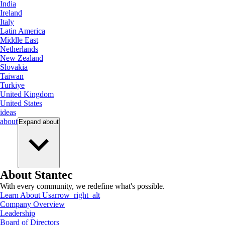
India
Ireland
Italy
Latin America
Middle East
Netherlands
New Zealand
Slovakia
Taiwan
Turkiye
United Kingdom
United States
ideas
about
Expand
about
About Stantec
With every community, we redefine what's possible.
Learn About Us
arrow_right_alt
Company Overview
Leadership
Board of Directors