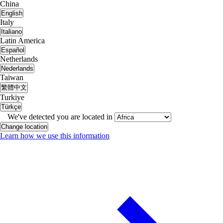
China
English
Italy
Italiano
Latin America
Español
Netherlands
Nederlands
Taiwan
繁體中文
Turkiye
Türkçe
We've detected you are located in
Change location
Learn how we use this information