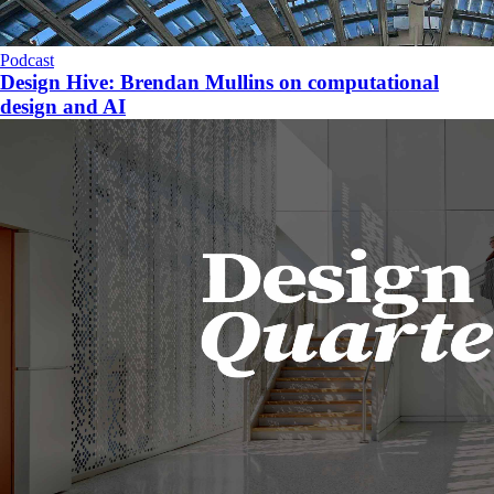
Podcast
Design Hive: Brendan Mullins on computational
design and AI