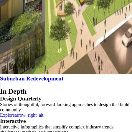
Suburban Redevelopment
In Depth
Design Quarterly
Stories of thoughtful, forward-looking approaches to design that build
community.
Explore
arrow_right_alt
Interactive
Interactive infographics that simplify complex industry trends,