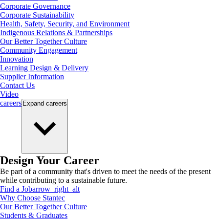
Corporate Governance
Corporate Sustainability
Health, Safety, Security, and Environment
Indigenous Relations & Partnerships
Our Better Together Culture
Community Engagement
Innovation
Learning Design & Delivery
Supplier Information
Contact Us
Video
careers
Expand
careers
Design Your Career
Be part of a community that's driven to meet the needs of the present
while contributing to a sustainable future.
Find a Job
arrow_right_alt
Why Choose Stantec
Our Better Together Culture
Students & Graduates