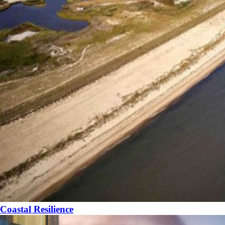
Coastal Resilience