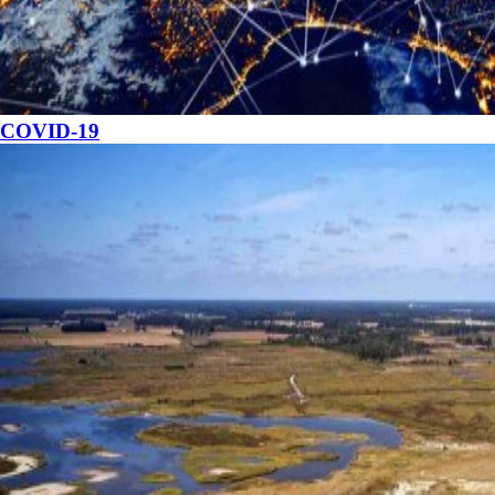
COVID-19