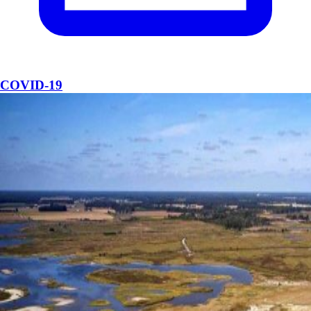
COVID-19