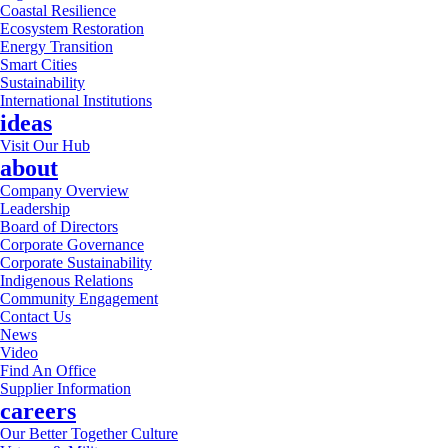
Coastal Resilience
Ecosystem Restoration
Energy Transition
Smart Cities
Sustainability
International Institutions
ideas
Visit Our Hub
about
Company Overview
Leadership
Board of Directors
Corporate Governance
Corporate Sustainability
Indigenous Relations
Community Engagement
Contact Us
News
Video
Find An Office
Supplier Information
careers
Our Better Together Culture