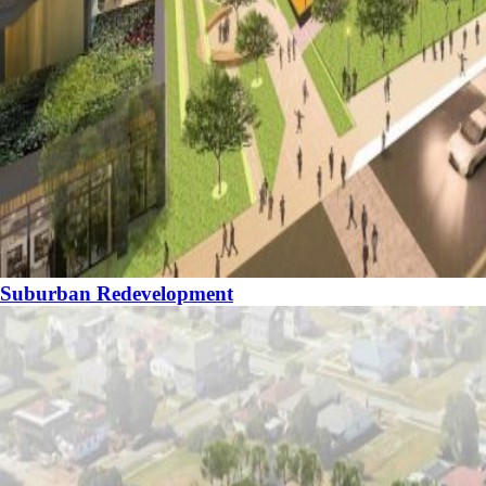
Suburban Redevelopment