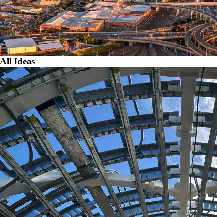
All Ideas