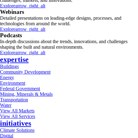
challenges, markets, and innovations.
Explore
arrow_right_alt
Webinars
Detailed presentations on leading-edge designs, processes, and
technologies from around the world.
Explore
arrow_right_alt
Podcasts
In-depth discussions about the trends, innovations, and challenges
shaping the built and natural environments.
Explore
arrow_right_alt
expertise
Buildings
Community Development
Energy
Environment
Federal Government
Mining, Minerals & Metals
Transportation
Water
View All Markets
View All Services
initiatives
Climate Solutions
Digital