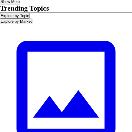
Show More
Trending Topics
Explore by Topic
Explore by Market