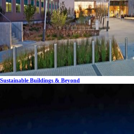
Sustainable Buildings & Beyond