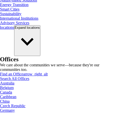
Nature-based Solutions
Energy Transition
Smart Cities
Sustainability
International Institutions
Advisory Services
locations
Expand
locations
Offices
We care about the communities we serve—because they're our
communities too.
Find an Office
arrow_right_alt
Search All Offices
Australia
Belgium
Canada
Caribbean
China
Czech Republic
Germany