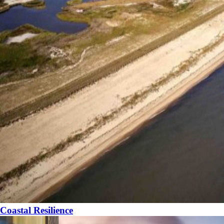
Coastal Resilience