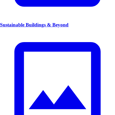
Sustainable Buildings & Beyond